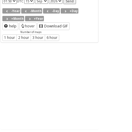
UTC
-Year
-Month
-Day
+Day
+Month
+Year
help
hover
Download GIF
Number of maps
1 hour
2 hour
3 hour
6 hour