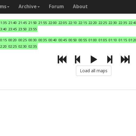
ams
Archive
Forum
About
21:35
21:40
21:45
21:50
21:55
22:00
22:05
22:10
22:15
22:20
22:25
22:30
22:35
22:4
23:40
23:45
23:50
23:55
00:15
00:20
00:25
00:30
00:35
00:40
00:45
00:50
00:55
01:00
01:05
01:10
01:15
01:2
02:20
02:25
02:30
02:35
Load all maps