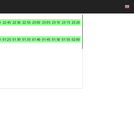
0
22:45
22:50
22:55
23:00
23:05
23:10
23:15
23:20
0
01:25
01:30
01:35
01:40
01:45
01:50
01:55
02:00