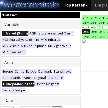
Top Karten
Diagr
EUMETSAT
21:20
21:25
21:30
23:25
23:30
23:35
Variable
Aug Tue 04 2026
00:00
00:05
00:10
Infrared (5 min)
RGB natural enhanced (5 min)
02:05
02:10
02:15
RGB microphysics (5 min)
MTG infrared
MTG visible
MTG cloud phase
MTG geocolour
MTG true colour
Area
Europe
Central Europe
Denmark
Scandinavia
Netherlands
France
Italy/Balkans
Spain
Turkey/Middle East
United Kingdom
Eastern Europe
Date