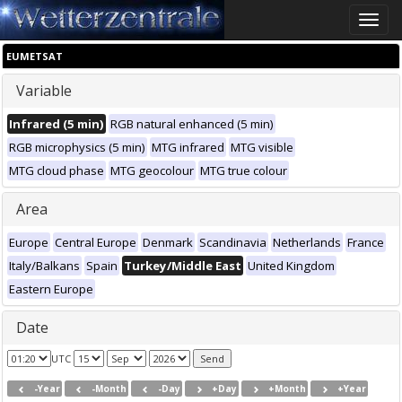
Toggle
naviga
EUMETSAT
Variable
Infrared (5 min)
RGB natural enhanced (5 min)
RGB microphysics (5 min)
MTG infrared
MTG visible
MTG cloud phase
MTG geocolour
MTG true colour
Area
Europe
Central Europe
Denmark
Scandinavia
Netherlands
France
Italy/Balkans
Spain
Turkey/Middle East
United Kingdom
Eastern Europe
Date
UTC
-Year
-Month
-Day
+Day
+Month
+Year