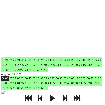
21:20
21:25
21:30
21:35
21:40
21:45
21:50
21:55
22:00
22:05
22:10
22:15
22:20
22:25
22:30
22:35
22:40
22:45
22:50
22:55
23:00
23:05
23:10
23:15
23:20
23:25
23:30
23:35
23:40
23:45
23:50
23:55
Aug Tue 04 2026
00:00
00:05
00:10
00:15
00:20
00:25
00:30
00:35
00:40
00:45
00:50
00:55
01:00
01:05
01:10
01:15
01:20
01:25
01:30
01:35
01:40
01:45
01:50
01:55
02:00
02:05
02:10
02:15
02:20
02:25
02:30
02:35