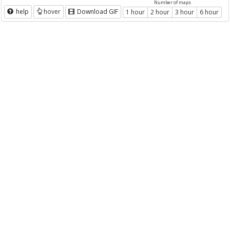
Number of maps
help
hover
Download GIF
1 hour
2 hour
3 hour
6 hour