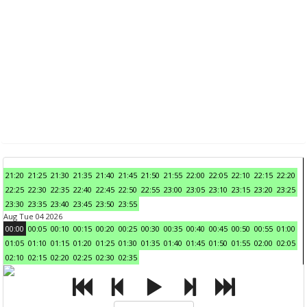
21:20
21:25
21:30
21:35
21:40
21:45
21:50
21:55
22:00
22:05
22:10
22:15
22:20
22:25
22:30
22:35
22:40
22:45
22:50
22:55
23:00
23:05
23:10
23:15
23:20
23:25
23:30
23:35
23:40
23:45
23:50
23:55
Aug Tue 04 2026
00:00
00:05
00:10
00:15
00:20
00:25
00:30
00:35
00:40
00:45
00:50
00:55
01:00
01:05
01:10
01:15
01:20
01:25
01:30
01:35
01:40
01:45
01:50
01:55
02:00
02:05
02:10
02:15
02:20
02:25
02:30
02:35