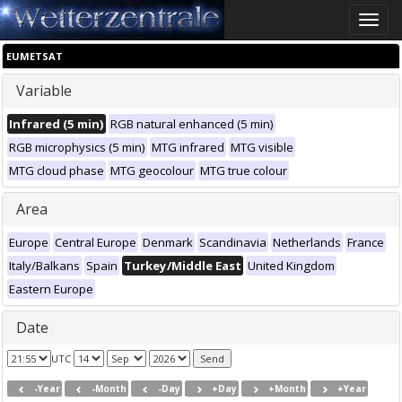
Toggle
naviga
EUMETSAT
Variable
Infrared (5 min)
RGB natural enhanced (5 min)
RGB microphysics (5 min)
MTG infrared
MTG visible
MTG cloud phase
MTG geocolour
MTG true colour
Area
Europe
Central Europe
Denmark
Scandinavia
Netherlands
France
Italy/Balkans
Spain
Turkey/Middle East
United Kingdom
Eastern Europe
Date
UTC
-Year
-Month
-Day
+Day
+Month
+Year