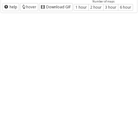
Number of maps
help
hover
Download GIF
1 hour
2 hour
3 hour
6 hour