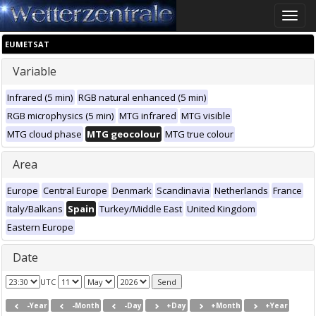
Toggle
naviga
EUMETSAT
Variable
Infrared (5 min)
RGB natural enhanced (5 min)
RGB microphysics (5 min)
MTG infrared
MTG visible
MTG cloud phase
MTG geocolour
MTG true colour
Area
Europe
Central Europe
Denmark
Scandinavia
Netherlands
France
Italy/Balkans
Spain
Turkey/Middle East
United Kingdom
Eastern Europe
Date
UTC
-Year
-Month
-Day
+Day
+Month
+Year