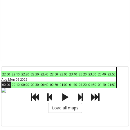
22:00
22:10
22:20
22:30
22:40
22:50
23:00
23:10
23:20
23:30
23:40
23:50
Aug Mon 03 2026
00:00
00:10
00:20
00:30
00:40
00:50
01:00
01:10
01:20
01:30
01:40
01:50
Load all maps