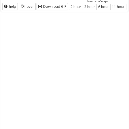
Number of maps
help
hover
Download GIF
2 hour
3 hour
6 hour
11 hour