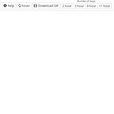
Number of maps
help
hover
Download GIF
2 hour
3 hour
6 hour
11 hour