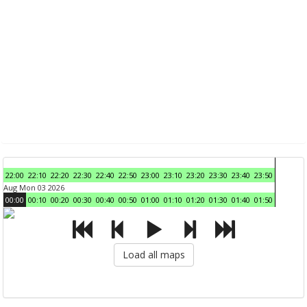
22:00
22:10
22:20
22:30
22:40
22:50
23:00
23:10
23:20
23:30
23:40
23:50
Aug Mon 03 2026
00:00
00:10
00:20
00:30
00:40
00:50
01:00
01:10
01:20
01:30
01:40
01:50
Load all maps