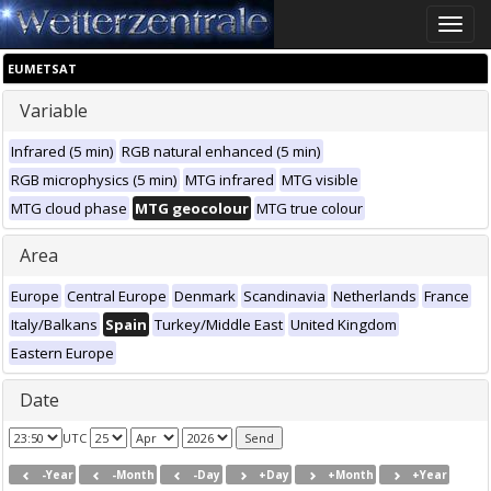
Toggle
naviga
EUMETSAT
Variable
Infrared (5 min)
RGB natural enhanced (5 min)
RGB microphysics (5 min)
MTG infrared
MTG visible
MTG cloud phase
MTG geocolour
MTG true colour
Area
Europe
Central Europe
Denmark
Scandinavia
Netherlands
France
Italy/Balkans
Spain
Turkey/Middle East
United Kingdom
Eastern Europe
Date
UTC
-Year
-Month
-Day
+Day
+Month
+Year