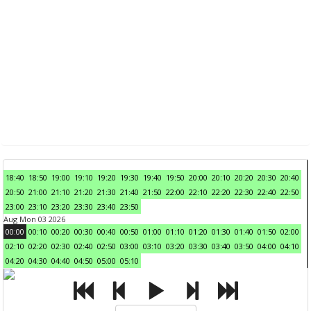
18:40
18:50
19:00
19:10
19:20
19:30
19:40
19:50
20:00
20:10
20:20
20:30
20:40
20:50
21:00
21:10
21:20
21:30
21:40
21:50
22:00
22:10
22:20
22:30
22:40
22:50
23:00
23:10
23:20
23:30
23:40
23:50
Aug Mon 03 2026
00:00
00:10
00:20
00:30
00:40
00:50
01:00
01:10
01:20
01:30
01:40
01:50
02:00
02:10
02:20
02:30
02:40
02:50
03:00
03:10
03:20
03:30
03:40
03:50
04:00
04:10
04:20
04:30
04:40
04:50
05:00
05:10