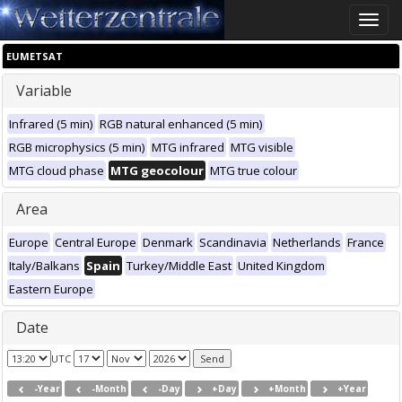
Toggle
naviga
EUMETSAT
Variable
Infrared (5 min)
RGB natural enhanced (5 min)
RGB microphysics (5 min)
MTG infrared
MTG visible
MTG cloud phase
MTG geocolour
MTG true colour
Area
Europe
Central Europe
Denmark
Scandinavia
Netherlands
France
Italy/Balkans
Spain
Turkey/Middle East
United Kingdom
Eastern Europe
Date
UTC
-Year
-Month
-Day
+Day
+Month
+Year