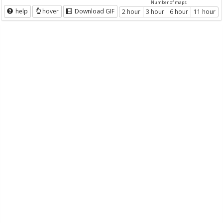
Number of maps
help
hover
Download GIF
2 hour
3 hour
6 hour
11 hour