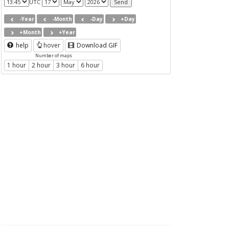
UTC
-Year
-Month
-Day
+Day
+Month
+Year
help
hover
Download GIF
Number of maps
1 hour
2 hour
3 hour
6 hour