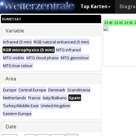
Top Karten
Diagr
EUMETSAT
23:40
23:45
23:50
Variable
Infrared (5 min)
RGB natural enhanced (5 min)
RGB microphysics (5 min)
MTG infrared
MTG visible
MTG cloud phase
MTG geocolour
MTG true colour
Area
Europe
Central Europe
Denmark
Scandinavia
Netherlands
France
Italy/Balkans
Spain
Turkey/Middle East
United Kingdom
Eastern Europe
Date