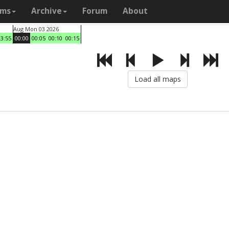
ams
Archive
Forum
About
Aug Mon 03 2026
23:55
00:00
00:05
00:10
00:15
Load all maps