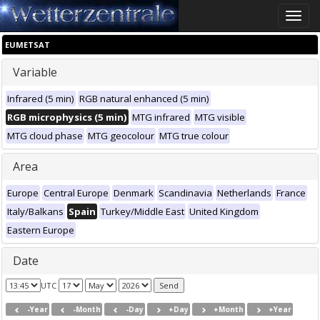
Toggle
naviga
EUMETSAT
Variable
Infrared (5 min)
RGB natural enhanced (5 min)
RGB microphysics (5 min)
MTG infrared
MTG visible
MTG cloud phase
MTG geocolour
MTG true colour
Area
Europe
Central Europe
Denmark
Scandinavia
Netherlands
France
Italy/Balkans
Spain
Turkey/Middle East
United Kingdom
Eastern Europe
Date
UTC
-Year
-Month
-Day
+Day
+Month
+Year