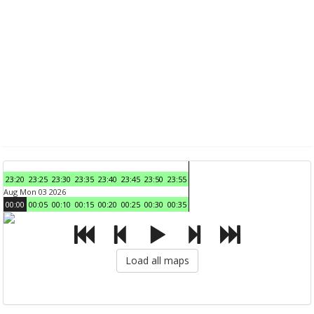
23:20
23:25
23:30
23:35
23:40
23:45
23:50
23:55
Aug Mon 03 2026
00:00
00:05
00:10
00:15
00:20
00:25
00:30
00:35
Load all maps