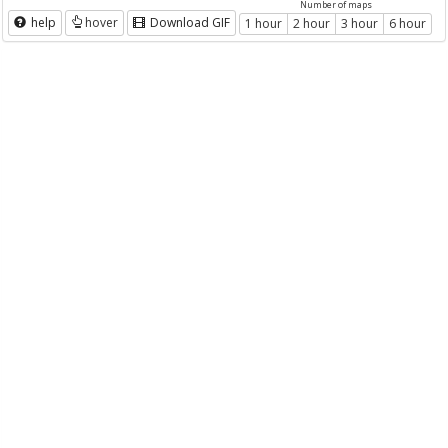
Number of maps
help
hover
Download GIF
1 hour
2 hour
3 hour
6 hour