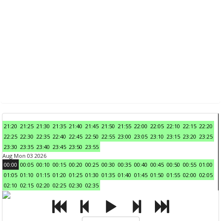
21:20
21:25
21:30
21:35
21:40
21:45
21:50
21:55
22:00
22:05
22:10
22:15
22:20
22:25
22:30
22:35
22:40
22:45
22:50
22:55
23:00
23:05
23:10
23:15
23:20
23:25
23:30
23:35
23:40
23:45
23:50
23:55
Aug Mon 03 2026
00:00
00:05
00:10
00:15
00:20
00:25
00:30
00:35
00:40
00:45
00:50
00:55
01:00
01:05
01:10
01:15
01:20
01:25
01:30
01:35
01:40
01:45
01:50
01:55
02:00
02:05
02:10
02:15
02:20
02:25
02:30
02:35