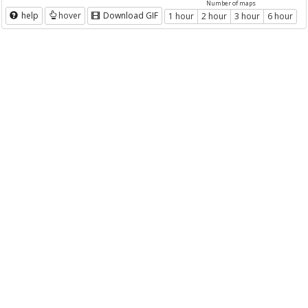
Number of maps
help
hover
Download GIF
1 hour
2 hour
3 hour
6 hour