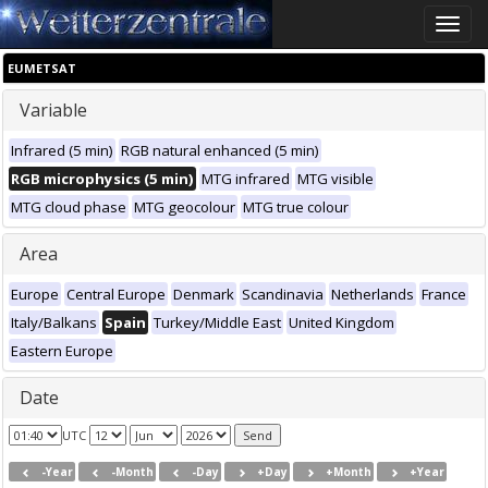
Toggle
naviga
EUMETSAT
Variable
Infrared (5 min)
RGB natural enhanced (5 min)
RGB microphysics (5 min)
MTG infrared
MTG visible
MTG cloud phase
MTG geocolour
MTG true colour
Area
Europe
Central Europe
Denmark
Scandinavia
Netherlands
France
Italy/Balkans
Spain
Turkey/Middle East
United Kingdom
Eastern Europe
Date
UTC
-Year
-Month
-Day
+Day
+Month
+Year