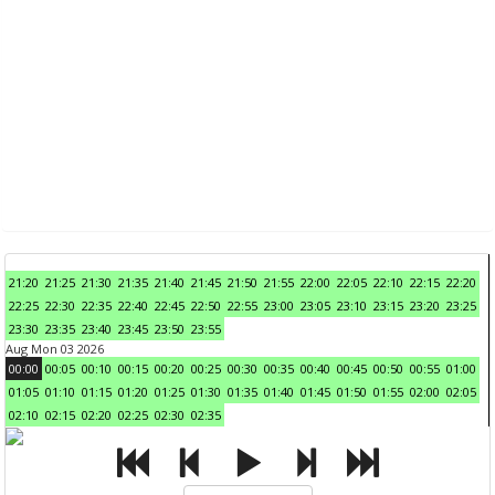
21:20
21:25
21:30
21:35
21:40
21:45
21:50
21:55
22:00
22:05
22:10
22:15
22:20
22:25
22:30
22:35
22:40
22:45
22:50
22:55
23:00
23:05
23:10
23:15
23:20
23:25
23:30
23:35
23:40
23:45
23:50
23:55
Aug Mon 03 2026
00:00
00:05
00:10
00:15
00:20
00:25
00:30
00:35
00:40
00:45
00:50
00:55
01:00
01:05
01:10
01:15
01:20
01:25
01:30
01:35
01:40
01:45
01:50
01:55
02:00
02:05
02:10
02:15
02:20
02:25
02:30
02:35