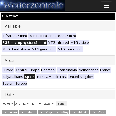
Toggle
naviga
EUMETSAT
Variable
Infrared (5 min)
RGB natural enhanced (5 min)
RGB microphysics (5 min)
MTG infrared
MTG visible
MTG cloud phase
MTG geocolour
MTG true colour
Area
Europe
Central Europe
Denmark
Scandinavia
Netherlands
France
Italy/Balkans
Spain
Turkey/Middle East
United Kingdom
Eastern Europe
Date
UTC
-Year
-Month
-Day
+Day
+Month
+Year