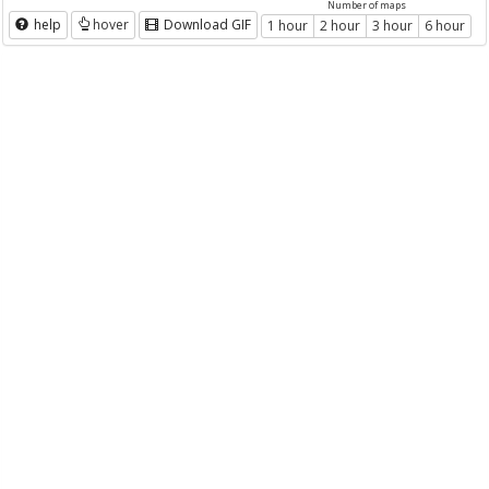
Number of maps
help
hover
Download GIF
1 hour
2 hour
3 hour
6 hour