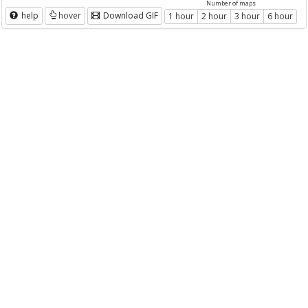
Number of maps
help
hover
Download GIF
1 hour
2 hour
3 hour
6 hour