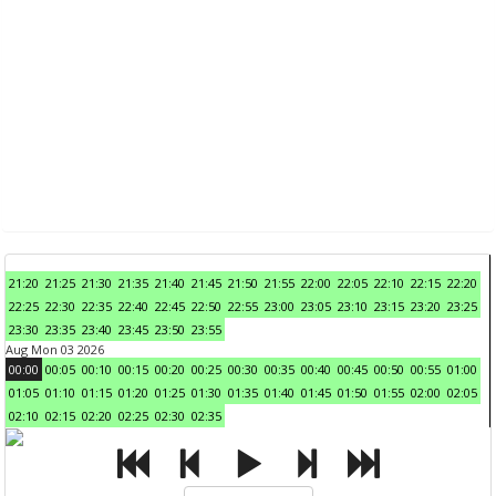
21:20
21:25
21:30
21:35
21:40
21:45
21:50
21:55
22:00
22:05
22:10
22:15
22:20
22:25
22:30
22:35
22:40
22:45
22:50
22:55
23:00
23:05
23:10
23:15
23:20
23:25
23:30
23:35
23:40
23:45
23:50
23:55
Aug Mon 03 2026
00:00
00:05
00:10
00:15
00:20
00:25
00:30
00:35
00:40
00:45
00:50
00:55
01:00
01:05
01:10
01:15
01:20
01:25
01:30
01:35
01:40
01:45
01:50
01:55
02:00
02:05
02:10
02:15
02:20
02:25
02:30
02:35