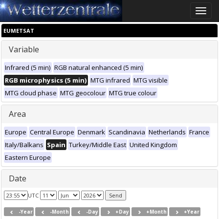
Toggle
naviga
EUMETSAT
Variable
Infrared (5 min)
RGB natural enhanced (5 min)
RGB microphysics (5 min)
MTG infrared
MTG visible
MTG cloud phase
MTG geocolour
MTG true colour
Area
Europe
Central Europe
Denmark
Scandinavia
Netherlands
France
Italy/Balkans
Spain
Turkey/Middle East
United Kingdom
Eastern Europe
Date
UTC
-Year
-Month
-Day
+Day
+Month
+Year