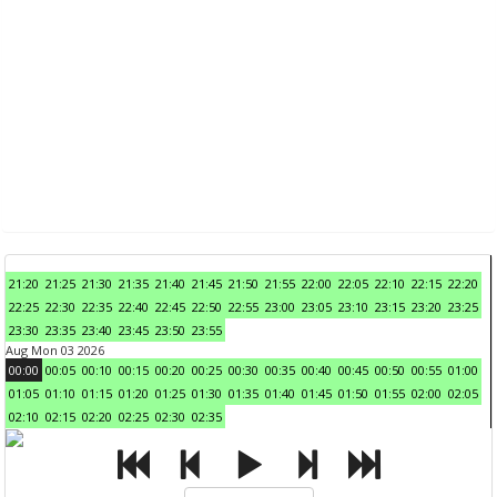
21:20
21:25
21:30
21:35
21:40
21:45
21:50
21:55
22:00
22:05
22:10
22:15
22:20
22:25
22:30
22:35
22:40
22:45
22:50
22:55
23:00
23:05
23:10
23:15
23:20
23:25
23:30
23:35
23:40
23:45
23:50
23:55
Aug Mon 03 2026
00:00
00:05
00:10
00:15
00:20
00:25
00:30
00:35
00:40
00:45
00:50
00:55
01:00
01:05
01:10
01:15
01:20
01:25
01:30
01:35
01:40
01:45
01:50
01:55
02:00
02:05
02:10
02:15
02:20
02:25
02:30
02:35