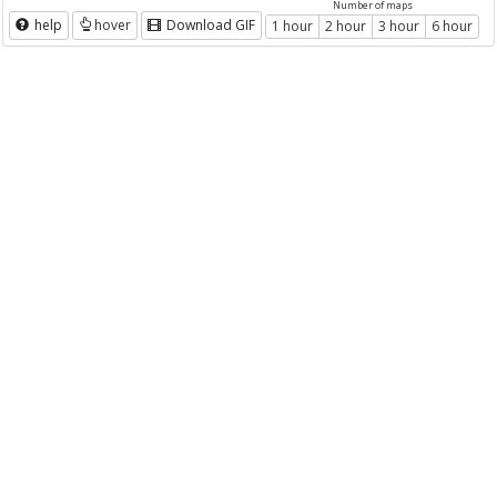
Number of maps
help
hover
Download GIF
1 hour
2 hour
3 hour
6 hour