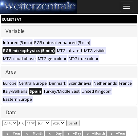
Toggle
naviga
EUMETSAT
Variable
Infrared (5 min)
RGB natural enhanced (5 min)
RGB microphysics (5 min)
MTG infrared
MTG visible
MTG cloud phase
MTG geocolour
MTG true colour
Area
Europe
Central Europe
Denmark
Scandinavia
Netherlands
France
Italy/Balkans
Spain
Turkey/Middle East
United Kingdom
Eastern Europe
Date
UTC
-Year
-Month
-Day
+Day
+Month
+Year