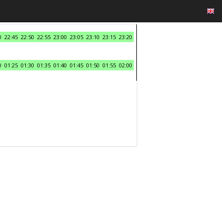
0
22:45
22:50
22:55
23:00
23:05
23:10
23:15
23:20
0
01:25
01:30
01:35
01:40
01:45
01:50
01:55
02:00