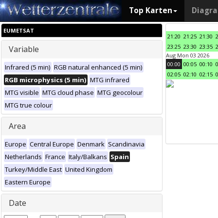
Top Karten
Diagr
EUMETSAT
21:20
21:25
21:30
23:25
23:30
23:35
Variable
Aug Mon 03 2026
00:00
00:05
00:10
Infrared (5 min)
RGB natural enhanced (5 min)
02:05
02:10
02:15
RGB microphysics (5 min)
MTG infrared
MTG visible
MTG cloud phase
MTG geocolour
MTG true colour
Area
Europe
Central Europe
Denmark
Scandinavia
Netherlands
France
Italy/Balkans
Spain
Turkey/Middle East
United Kingdom
Eastern Europe
Date