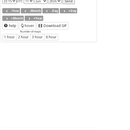
UTC
-Year
-Month
-Day
+Day
+Month
+Year
help
hover
Download GIF
Number of maps
1 hour
2 hour
3 hour
6 hour