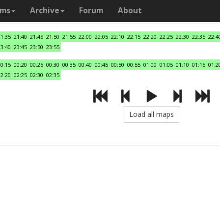
ams
Archive
Forum
About
21:35
21:40
21:45
21:50
21:55
22:00
22:05
22:10
22:15
22:20
22:25
22:30
22:35
22:4
23:40
23:45
23:50
23:55
00:15
00:20
00:25
00:30
00:35
00:40
00:45
00:50
00:55
01:00
01:05
01:10
01:15
01:2
02:20
02:25
02:30
02:35
Load all maps