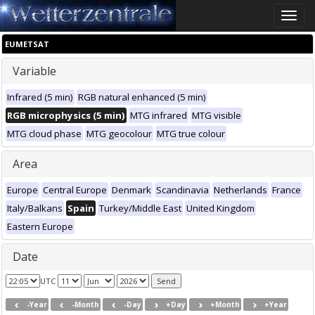
Toggle
naviga
EUMETSAT
Variable
Infrared (5 min)
RGB natural enhanced (5 min)
RGB microphysics (5 min)
MTG infrared
MTG visible
MTG cloud phase
MTG geocolour
MTG true colour
Area
Europe
Central Europe
Denmark
Scandinavia
Netherlands
France
Italy/Balkans
Spain
Turkey/Middle East
United Kingdom
Eastern Europe
Date
UTC
-Year
-Month
-Day
+Day
+Month
+Year