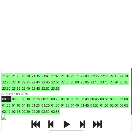
21:20
21:25
21:30
21:35
21:40
21:45
21:50
21:55
22:00
22:05
22:10
22:15
22:20
22:25
22:30
22:35
22:40
22:45
22:50
22:55
23:00
23:05
23:10
23:15
23:20
23:25
23:30
23:35
23:40
23:45
23:50
23:55
Aug Mon 03 2026
00:00
00:05
00:10
00:15
00:20
00:25
00:30
00:35
00:40
00:45
00:50
00:55
01:00
01:05
01:10
01:15
01:20
01:25
01:30
01:35
01:40
01:45
01:50
01:55
02:00
02:05
02:10
02:15
02:20
02:25
02:30
02:35