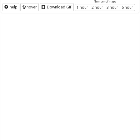
Number of maps
help
hover
Download GIF
1 hour
2 hour
3 hour
6 hour