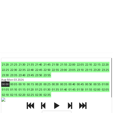
21:20
21:25
21:30
21:35
21:40
21:45
21:50
21:55
22:00
22:05
22:10
22:15
22:20
22:25
22:30
22:35
22:40
22:45
22:50
22:55
23:00
23:05
23:10
23:15
23:20
23:25
23:30
23:35
23:40
23:45
23:50
23:55
Aug Mon 03 2026
00:00
00:05
00:10
00:15
00:20
00:25
00:30
00:35
00:40
00:45
00:50
00:55
01:00
01:05
01:10
01:15
01:20
01:25
01:30
01:35
01:40
01:45
01:50
01:55
02:00
02:05
02:10
02:15
02:20
02:25
02:30
02:35