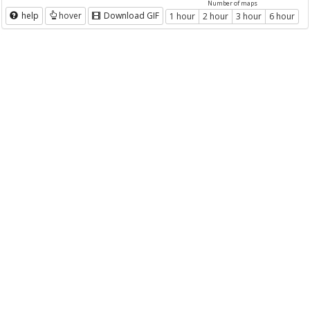
Number of maps
help
hover
Download GIF
1 hour
2 hour
3 hour
6 hour