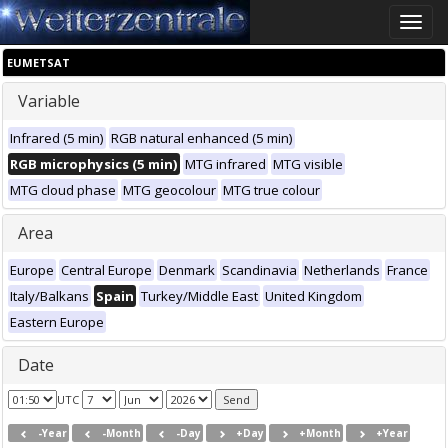
Toggle
naviga
EUMETSAT
Variable
Infrared (5 min)
RGB natural enhanced (5 min)
RGB microphysics (5 min)
MTG infrared
MTG visible
MTG cloud phase
MTG geocolour
MTG true colour
Area
Europe
Central Europe
Denmark
Scandinavia
Netherlands
France
Italy/Balkans
Spain
Turkey/Middle East
United Kingdom
Eastern Europe
Date
UTC
-Year
-Month
-Day
+Day
+Month
+Year