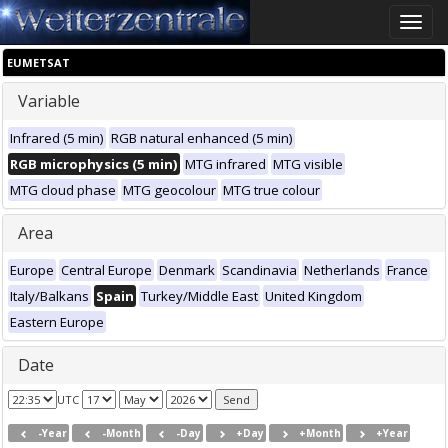
Toggle
naviga
EUMETSAT
Variable
Infrared (5 min)
RGB natural enhanced (5 min)
RGB microphysics (5 min)
MTG infrared
MTG visible
MTG cloud phase
MTG geocolour
MTG true colour
Area
Europe
Central Europe
Denmark
Scandinavia
Netherlands
France
Italy/Balkans
Spain
Turkey/Middle East
United Kingdom
Eastern Europe
Date
UTC
-Year
-Month
-Day
+Day
+Month
+Year