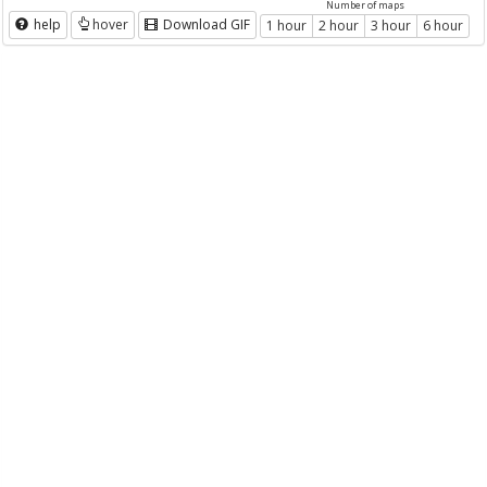
Number of maps
help
hover
Download GIF
1 hour
2 hour
3 hour
6 hour