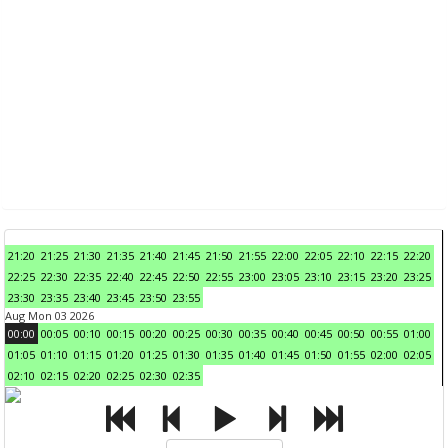
21:20
21:25
21:30
21:35
21:40
21:45
21:50
21:55
22:00
22:05
22:10
22:15
22:20
22:25
22:30
22:35
22:40
22:45
22:50
22:55
23:00
23:05
23:10
23:15
23:20
23:25
23:30
23:35
23:40
23:45
23:50
23:55
Aug Mon 03 2026
00:00
00:05
00:10
00:15
00:20
00:25
00:30
00:35
00:40
00:45
00:50
00:55
01:00
01:05
01:10
01:15
01:20
01:25
01:30
01:35
01:40
01:45
01:50
01:55
02:00
02:05
02:10
02:15
02:20
02:25
02:30
02:35