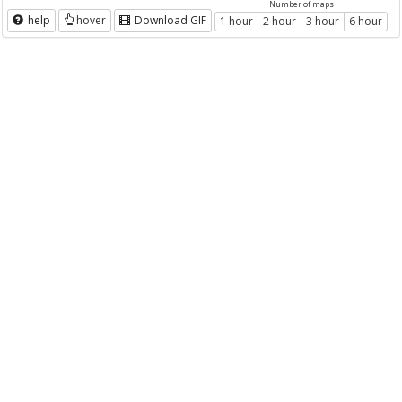
Number of maps
help
hover
Download GIF
1 hour
2 hour
3 hour
6 hour