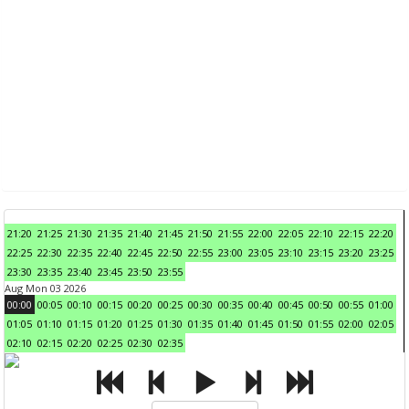
21:20
21:25
21:30
21:35
21:40
21:45
21:50
21:55
22:00
22:05
22:10
22:15
22:20
22:25
22:30
22:35
22:40
22:45
22:50
22:55
23:00
23:05
23:10
23:15
23:20
23:25
23:30
23:35
23:40
23:45
23:50
23:55
Aug Mon 03 2026
00:00
00:05
00:10
00:15
00:20
00:25
00:30
00:35
00:40
00:45
00:50
00:55
01:00
01:05
01:10
01:15
01:20
01:25
01:30
01:35
01:40
01:45
01:50
01:55
02:00
02:05
02:10
02:15
02:20
02:25
02:30
02:35