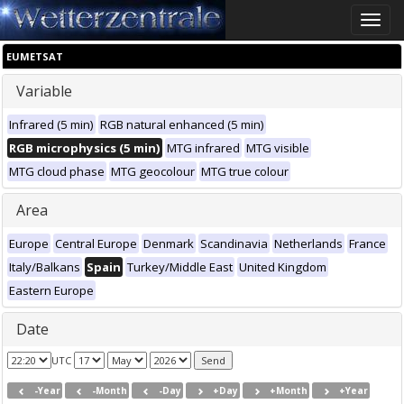
Toggle
naviga
EUMETSAT
Variable
Infrared (5 min)
RGB natural enhanced (5 min)
RGB microphysics (5 min)
MTG infrared
MTG visible
MTG cloud phase
MTG geocolour
MTG true colour
Area
Europe
Central Europe
Denmark
Scandinavia
Netherlands
France
Italy/Balkans
Spain
Turkey/Middle East
United Kingdom
Eastern Europe
Date
UTC
-Year
-Month
-Day
+Day
+Month
+Year