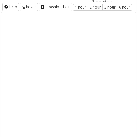
Number of maps
help
hover
Download GIF
1 hour
2 hour
3 hour
6 hour