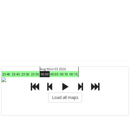
Aug Mon 03 2026
23:40
23:45
23:50
23:55
00:00
00:05
00:10
00:15
Load all maps