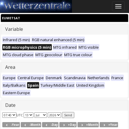
Toggle
naviga
EUMETSAT
Variable
Infrared (5 min)
RGB natural enhanced (5 min)
RGB microphysics (5 min)
MTG infrared
MTG visible
MTG cloud phase
MTG geocolour
MTG true colour
Area
Europe
Central Europe
Denmark
Scandinavia
Netherlands
France
Italy/Balkans
Spain
Turkey/Middle East
United Kingdom
Eastern Europe
Date
UTC
-Year
-Month
-Day
+Day
+Month
+Year