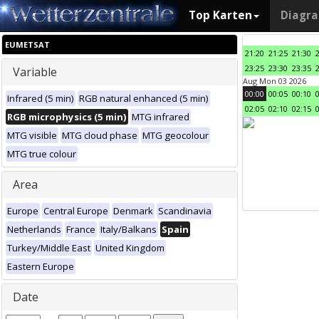
Top Karten
Diagr
EUMETSAT
21:20
21:25
21:30
23:25
23:30
23:35
Variable
Aug Mon 03 2026
00:00
00:05
00:10
Infrared (5 min)
RGB natural enhanced (5 min)
02:05
02:10
02:15
RGB microphysics (5 min)
MTG infrared
MTG visible
MTG cloud phase
MTG geocolour
MTG true colour
Area
Europe
Central Europe
Denmark
Scandinavia
Netherlands
France
Italy/Balkans
Spain
Turkey/Middle East
United Kingdom
Eastern Europe
Date