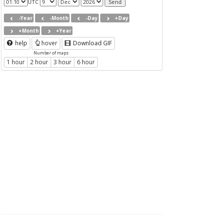
UTC
-Year
-Month
-Day
+Day
+Month
+Year
help
hover
Download GIF
Number of maps
1 hour
2 hour
3 hour
6 hour