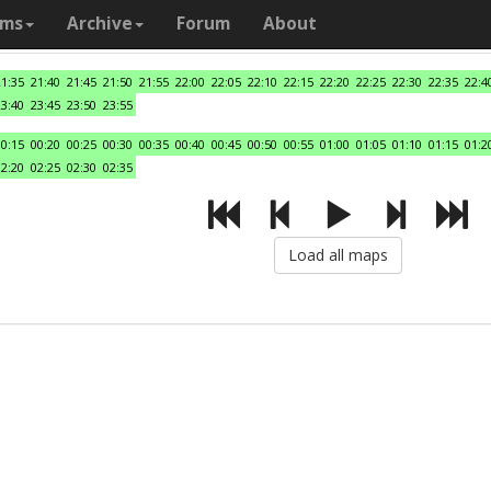
ams
Archive
Forum
About
21:35
21:40
21:45
21:50
21:55
22:00
22:05
22:10
22:15
22:20
22:25
22:30
22:35
22:4
23:40
23:45
23:50
23:55
00:15
00:20
00:25
00:30
00:35
00:40
00:45
00:50
00:55
01:00
01:05
01:10
01:15
01:2
02:20
02:25
02:30
02:35
Load all maps