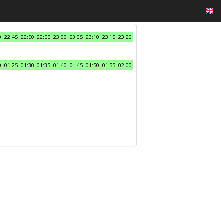
0
22:45
22:50
22:55
23:00
23:05
23:10
23:15
23:20
0
01:25
01:30
01:35
01:40
01:45
01:50
01:55
02:00