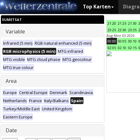
Top Karten
Diagr
EUMETSAT
21:20
21:25
21:30
23:25
23:30
23:35
Variable
Aug Mon 03 2026
00:00
00:05
00:10
Infrared (5 min)
RGB natural enhanced (5 min)
02:05
02:10
02:15
RGB microphysics (5 min)
MTG infrared
MTG visible
MTG cloud phase
MTG geocolour
MTG true colour
Area
Europe
Central Europe
Denmark
Scandinavia
Netherlands
France
Italy/Balkans
Spain
Turkey/Middle East
United Kingdom
Eastern Europe
Date