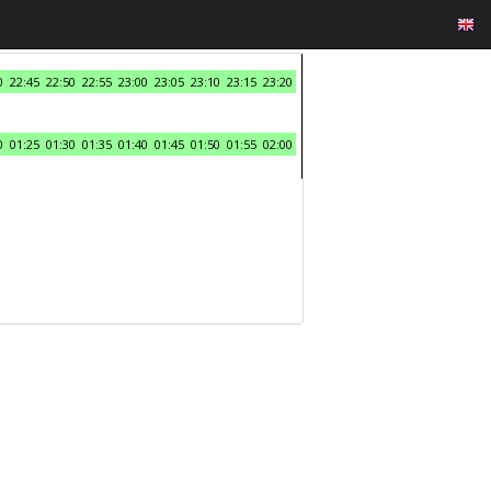
0
22:45
22:50
22:55
23:00
23:05
23:10
23:15
23:20
0
01:25
01:30
01:35
01:40
01:45
01:50
01:55
02:00