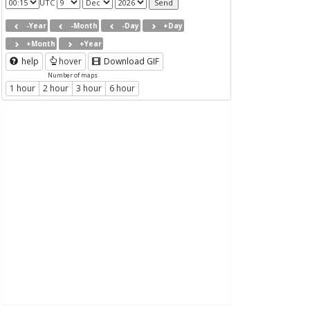
UTC
-Year
-Month
-Day
+Day
+Month
+Year
help
hover
Download GIF
Number of maps
1 hour
2 hour
3 hour
6 hour