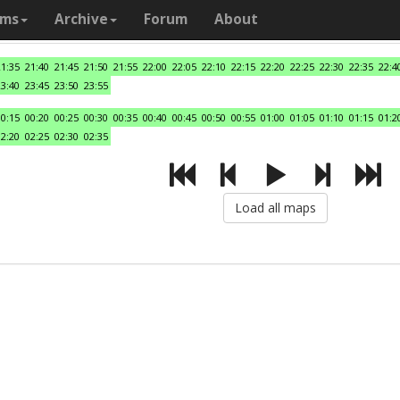
ams
Archive
Forum
About
21:35
21:40
21:45
21:50
21:55
22:00
22:05
22:10
22:15
22:20
22:25
22:30
22:35
22:4
23:40
23:45
23:50
23:55
00:15
00:20
00:25
00:30
00:35
00:40
00:45
00:50
00:55
01:00
01:05
01:10
01:15
01:2
02:20
02:25
02:30
02:35
Load all maps