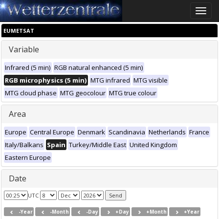
Toggle
naviga
EUMETSAT
Variable
Infrared (5 min)
RGB natural enhanced (5 min)
RGB microphysics (5 min)
MTG infrared
MTG visible
MTG cloud phase
MTG geocolour
MTG true colour
Area
Europe
Central Europe
Denmark
Scandinavia
Netherlands
France
Italy/Balkans
Spain
Turkey/Middle East
United Kingdom
Eastern Europe
Date
UTC
-Year
-Month
-Day
+Day
+Month
+Year