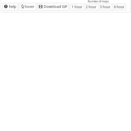
Number of maps
help
hover
Download GIF
1 hour
2 hour
3 hour
6 hour