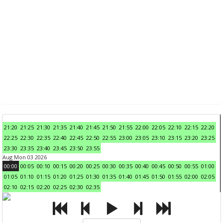
21:20
21:25
21:30
21:35
21:40
21:45
21:50
21:55
22:00
22:05
22:10
22:15
22:20
22:25
22:30
22:35
22:40
22:45
22:50
22:55
23:00
23:05
23:10
23:15
23:20
23:25
23:30
23:35
23:40
23:45
23:50
23:55
Aug Mon 03 2026
00:00
00:05
00:10
00:15
00:20
00:25
00:30
00:35
00:40
00:45
00:50
00:55
01:00
01:05
01:10
01:15
01:20
01:25
01:30
01:35
01:40
01:45
01:50
01:55
02:00
02:05
02:10
02:15
02:20
02:25
02:30
02:35