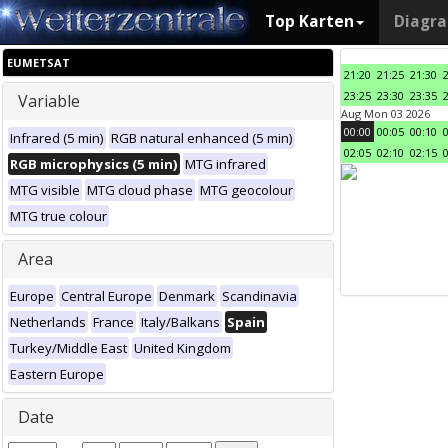
Top Karten
Diagr
EUMETSAT
21:20
21:25
21:30
23:25
23:30
23:35
Variable
Aug Mon 03 2026
00:00
00:05
00:10
Infrared (5 min)
RGB natural enhanced (5 min)
02:05
02:10
02:15
RGB microphysics (5 min)
MTG infrared
MTG visible
MTG cloud phase
MTG geocolour
MTG true colour
Area
Europe
Central Europe
Denmark
Scandinavia
Netherlands
France
Italy/Balkans
Spain
Turkey/Middle East
United Kingdom
Eastern Europe
Date