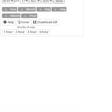
UTC
-Year
-Month
-Day
+Day
+Month
+Year
help
hover
Download GIF
Number of maps
1 hour
2 hour
3 hour
6 hour