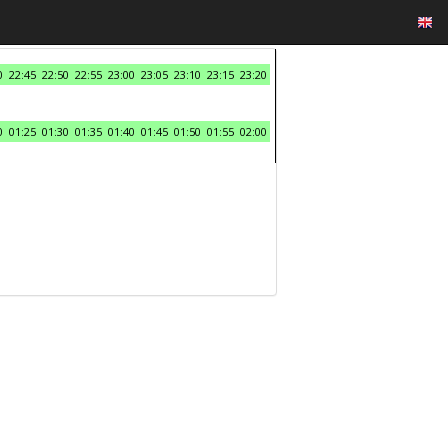
0
22:45
22:50
22:55
23:00
23:05
23:10
23:15
23:20
0
01:25
01:30
01:35
01:40
01:45
01:50
01:55
02:00