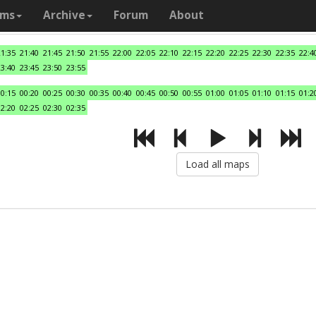
ams
Archive
Forum
About
21:35
21:40
21:45
21:50
21:55
22:00
22:05
22:10
22:15
22:20
22:25
22:30
22:35
22:4
23:40
23:45
23:50
23:55
00:15
00:20
00:25
00:30
00:35
00:40
00:45
00:50
00:55
01:00
01:05
01:10
01:15
01:2
02:20
02:25
02:30
02:35
Load all maps