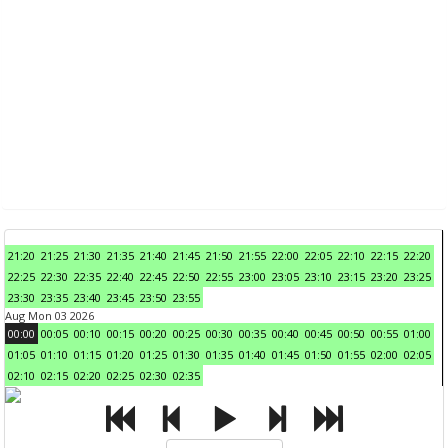
21:20
21:25
21:30
21:35
21:40
21:45
21:50
21:55
22:00
22:05
22:10
22:15
22:20
22:25
22:30
22:35
22:40
22:45
22:50
22:55
23:00
23:05
23:10
23:15
23:20
23:25
23:30
23:35
23:40
23:45
23:50
23:55
Aug Mon 03 2026
00:00
00:05
00:10
00:15
00:20
00:25
00:30
00:35
00:40
00:45
00:50
00:55
01:00
01:05
01:10
01:15
01:20
01:25
01:30
01:35
01:40
01:45
01:50
01:55
02:00
02:05
02:10
02:15
02:20
02:25
02:30
02:35