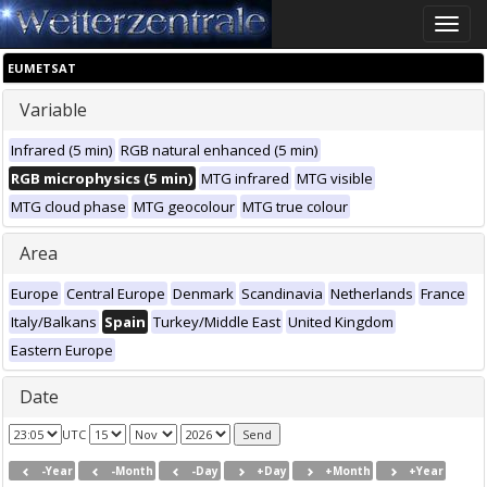
Toggle
naviga
EUMETSAT
Variable
Infrared (5 min)
RGB natural enhanced (5 min)
RGB microphysics (5 min)
MTG infrared
MTG visible
MTG cloud phase
MTG geocolour
MTG true colour
Area
Europe
Central Europe
Denmark
Scandinavia
Netherlands
France
Italy/Balkans
Spain
Turkey/Middle East
United Kingdom
Eastern Europe
Date
UTC
-Year
-Month
-Day
+Day
+Month
+Year