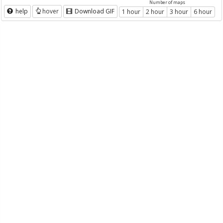
Number of maps
help
hover
Download GIF
1 hour
2 hour
3 hour
6 hour