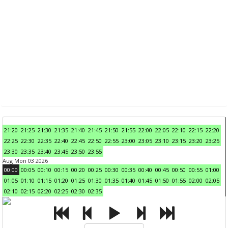
21:20
21:25
21:30
21:35
21:40
21:45
21:50
21:55
22:00
22:05
22:10
22:15
22:20
22:25
22:30
22:35
22:40
22:45
22:50
22:55
23:00
23:05
23:10
23:15
23:20
23:25
23:30
23:35
23:40
23:45
23:50
23:55
Aug Mon 03 2026
00:00
00:05
00:10
00:15
00:20
00:25
00:30
00:35
00:40
00:45
00:50
00:55
01:00
01:05
01:10
01:15
01:20
01:25
01:30
01:35
01:40
01:45
01:50
01:55
02:00
02:05
02:10
02:15
02:20
02:25
02:30
02:35