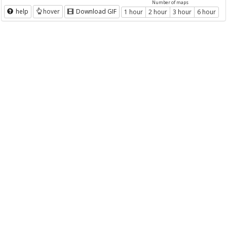
Number of maps
help
hover
Download GIF
1 hour
2 hour
3 hour
6 hour