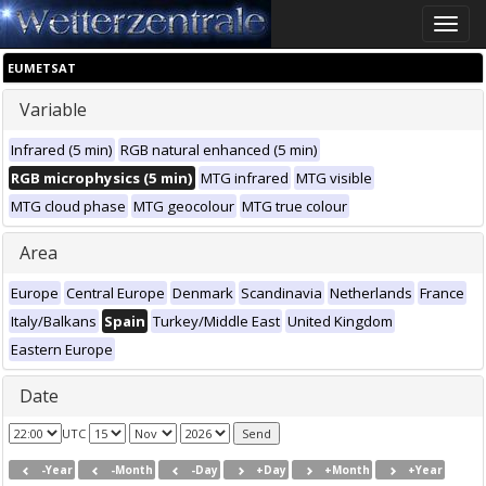
Toggle
naviga
EUMETSAT
Variable
Infrared (5 min)
RGB natural enhanced (5 min)
RGB microphysics (5 min)
MTG infrared
MTG visible
MTG cloud phase
MTG geocolour
MTG true colour
Area
Europe
Central Europe
Denmark
Scandinavia
Netherlands
France
Italy/Balkans
Spain
Turkey/Middle East
United Kingdom
Eastern Europe
Date
UTC
-Year
-Month
-Day
+Day
+Month
+Year