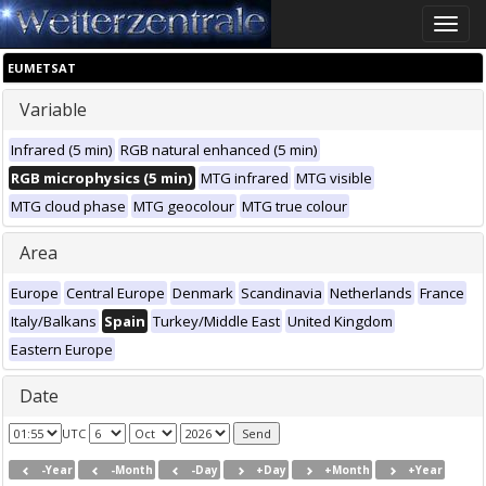
Toggle
naviga
EUMETSAT
Variable
Infrared (5 min)
RGB natural enhanced (5 min)
RGB microphysics (5 min)
MTG infrared
MTG visible
MTG cloud phase
MTG geocolour
MTG true colour
Area
Europe
Central Europe
Denmark
Scandinavia
Netherlands
France
Italy/Balkans
Spain
Turkey/Middle East
United Kingdom
Eastern Europe
Date
UTC
-Year
-Month
-Day
+Day
+Month
+Year