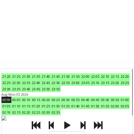
21:20
21:25
21:30
21:35
21:40
21:45
21:50
21:55
22:00
22:05
22:10
22:15
22:20
22:25
22:30
22:35
22:40
22:45
22:50
22:55
23:00
23:05
23:10
23:15
23:20
23:25
23:30
23:35
23:40
23:45
23:50
23:55
Aug Mon 03 2026
00:00
00:05
00:10
00:15
00:20
00:25
00:30
00:35
00:40
00:45
00:50
00:55
01:00
01:05
01:10
01:15
01:20
01:25
01:30
01:35
01:40
01:45
01:50
01:55
02:00
02:05
02:10
02:15
02:20
02:25
02:30
02:35