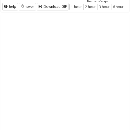
Number of maps
help
hover
Download GIF
1 hour
2 hour
3 hour
6 hour