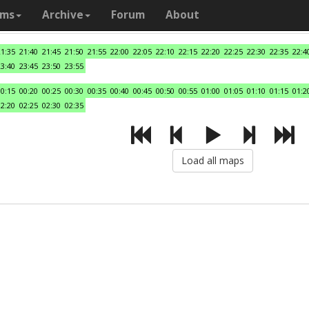
ams
Archive
Forum
About
21:35
21:40
21:45
21:50
21:55
22:00
22:05
22:10
22:15
22:20
22:25
22:30
22:35
22:4
23:40
23:45
23:50
23:55
00:15
00:20
00:25
00:30
00:35
00:40
00:45
00:50
00:55
01:00
01:05
01:10
01:15
01:2
02:20
02:25
02:30
02:35
Load all maps