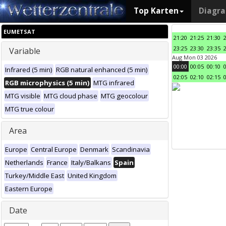
Top Karten
Diagr
EUMETSAT
21:20
21:25
21:30
23:25
23:30
23:35
Variable
Aug Mon 03 2026
00:00
00:05
00:10
Infrared (5 min)
RGB natural enhanced (5 min)
02:05
02:10
02:15
RGB microphysics (5 min)
MTG infrared
MTG visible
MTG cloud phase
MTG geocolour
MTG true colour
Area
Europe
Central Europe
Denmark
Scandinavia
Netherlands
France
Italy/Balkans
Spain
Turkey/Middle East
United Kingdom
Eastern Europe
Date