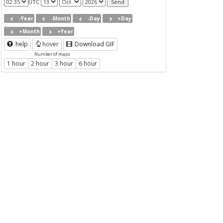
UTC
-Year
-Month
-Day
+Day
+Month
+Year
help
hover
Download GIF
Number of maps
1 hour
2 hour
3 hour
6 hour