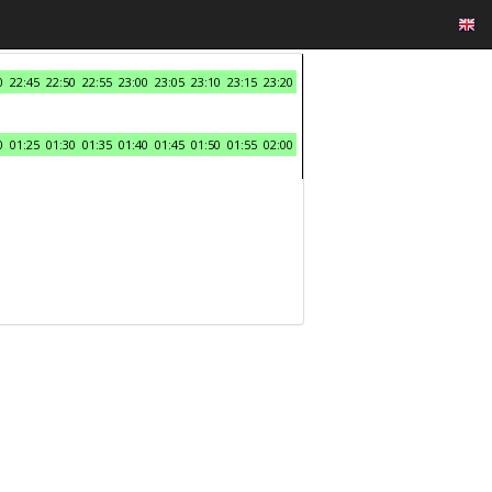
0
22:45
22:50
22:55
23:00
23:05
23:10
23:15
23:20
0
01:25
01:30
01:35
01:40
01:45
01:50
01:55
02:00