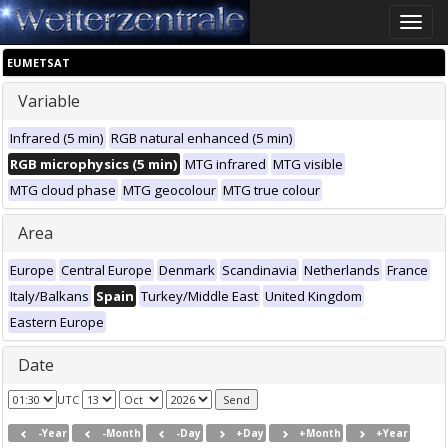
Toggle
naviga
EUMETSAT
Variable
Infrared (5 min)
RGB natural enhanced (5 min)
RGB microphysics (5 min)
MTG infrared
MTG visible
MTG cloud phase
MTG geocolour
MTG true colour
Area
Europe
Central Europe
Denmark
Scandinavia
Netherlands
France
Italy/Balkans
Spain
Turkey/Middle East
United Kingdom
Eastern Europe
Date
UTC
-Year
-Month
-Day
+Day
+Month
+Year