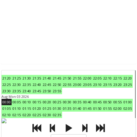
21:20
21:25
21:30
21:35
21:40
21:45
21:50
21:55
22:00
22:05
22:10
22:15
22:20
22:25
22:30
22:35
22:40
22:45
22:50
22:55
23:00
23:05
23:10
23:15
23:20
23:25
23:30
23:35
23:40
23:45
23:50
23:55
Aug Mon 03 2026
00:00
00:05
00:10
00:15
00:20
00:25
00:30
00:35
00:40
00:45
00:50
00:55
01:00
01:05
01:10
01:15
01:20
01:25
01:30
01:35
01:40
01:45
01:50
01:55
02:00
02:05
02:10
02:15
02:20
02:25
02:30
02:35