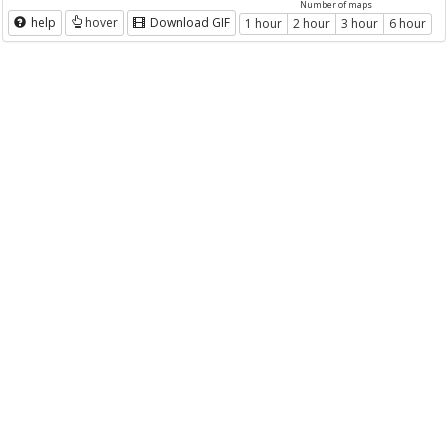
Number of maps
help
hover
Download GIF
1 hour
2 hour
3 hour
6 hour