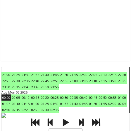
21:20
21:25
21:30
21:35
21:40
21:45
21:50
21:55
22:00
22:05
22:10
22:15
22:20
22:25
22:30
22:35
22:40
22:45
22:50
22:55
23:00
23:05
23:10
23:15
23:20
23:25
23:30
23:35
23:40
23:45
23:50
23:55
Aug Mon 03 2026
00:00
00:05
00:10
00:15
00:20
00:25
00:30
00:35
00:40
00:45
00:50
00:55
01:00
01:05
01:10
01:15
01:20
01:25
01:30
01:35
01:40
01:45
01:50
01:55
02:00
02:05
02:10
02:15
02:20
02:25
02:30
02:35