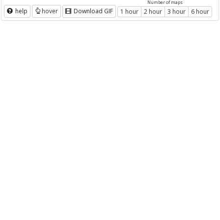
Number of maps
help
hover
Download GIF
1 hour
2 hour
3 hour
6 hour