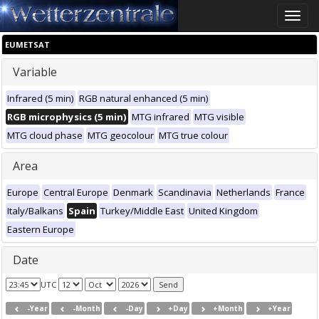
Toggle
naviga
EUMETSAT
Variable
Infrared (5 min)
RGB natural enhanced (5 min)
RGB microphysics (5 min)
MTG infrared
MTG visible
MTG cloud phase
MTG geocolour
MTG true colour
Area
Europe
Central Europe
Denmark
Scandinavia
Netherlands
France
Italy/Balkans
Spain
Turkey/Middle East
United Kingdom
Eastern Europe
Date
UTC
-Year
-Month
-Day
+Day
+Month
+Year