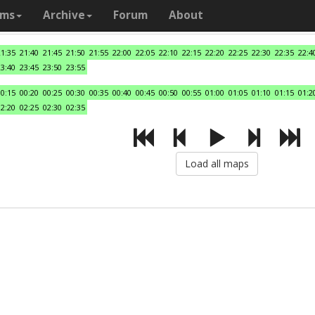
ams
Archive
Forum
About
21:35
21:40
21:45
21:50
21:55
22:00
22:05
22:10
22:15
22:20
22:25
22:30
22:35
22:4
23:40
23:45
23:50
23:55
00:15
00:20
00:25
00:30
00:35
00:40
00:45
00:50
00:55
01:00
01:05
01:10
01:15
01:2
02:20
02:25
02:30
02:35
Load all maps