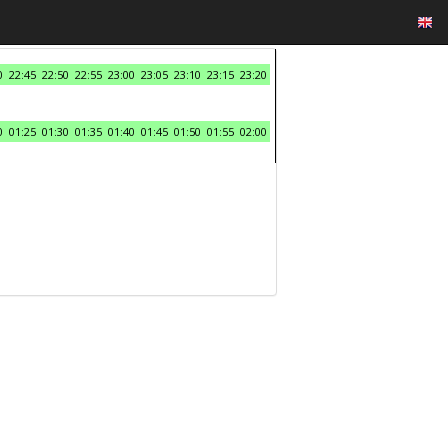
0
22:45
22:50
22:55
23:00
23:05
23:10
23:15
23:20
0
01:25
01:30
01:35
01:40
01:45
01:50
01:55
02:00