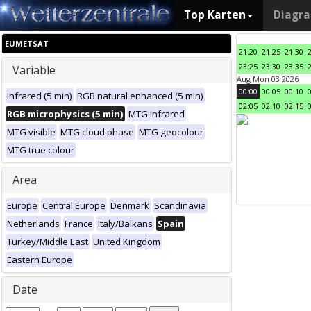
Top Karten
Diagr
EUMETSAT
21:20
21:25
21:30
23:25
23:30
23:35
Variable
Aug Mon 03 2026
00:00
00:05
00:10
Infrared (5 min)
RGB natural enhanced (5 min)
02:05
02:10
02:15
RGB microphysics (5 min)
MTG infrared
MTG visible
MTG cloud phase
MTG geocolour
MTG true colour
Area
Europe
Central Europe
Denmark
Scandinavia
Netherlands
France
Italy/Balkans
Spain
Turkey/Middle East
United Kingdom
Eastern Europe
Date