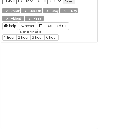
UTC
-Year
-Month
-Day
+Day
+Month
+Year
help
hover
Download GIF
Number of maps
1 hour
2 hour
3 hour
6 hour