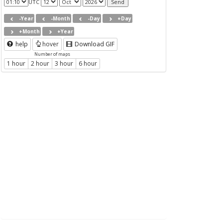
UTC
-Year
-Month
-Day
+Day
+Month
+Year
help
hover
Download GIF
Number of maps
1 hour
2 hour
3 hour
6 hour