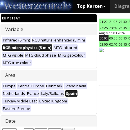
Top Karten
Diagr
EUMETSAT
21:20
21:25
21:30
23:25
23:30
23:35
Variable
Aug Mon 03 2026
00:00
00:05
00:10
Infrared (5 min)
RGB natural enhanced (5 min)
02:05
02:10
02:15
RGB microphysics (5 min)
MTG infrared
MTG visible
MTG cloud phase
MTG geocolour
MTG true colour
Area
Europe
Central Europe
Denmark
Scandinavia
Netherlands
France
Italy/Balkans
Spain
Turkey/Middle East
United Kingdom
Eastern Europe
Date