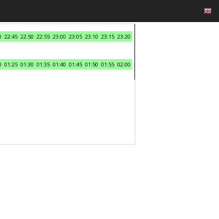
0
22:45
22:50
22:55
23:00
23:05
23:10
23:15
23:20
0
01:25
01:30
01:35
01:40
01:45
01:50
01:55
02:00