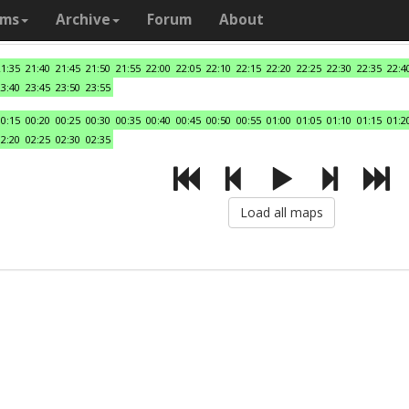
ams
Archive
Forum
About
21:35
21:40
21:45
21:50
21:55
22:00
22:05
22:10
22:15
22:20
22:25
22:30
22:35
22:4
23:40
23:45
23:50
23:55
00:15
00:20
00:25
00:30
00:35
00:40
00:45
00:50
00:55
01:00
01:05
01:10
01:15
01:2
02:20
02:25
02:30
02:35
Load all maps