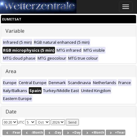
Toggle
naviga
EUMETSAT
Variable
Infrared (5 min)
RGB natural enhanced (5 min)
RGB microphysics (5 min)
MTG infrared
MTG visible
MTG cloud phase
MTG geocolour
MTG true colour
Area
Europe
Central Europe
Denmark
Scandinavia
Netherlands
France
Italy/Balkans
Spain
Turkey/Middle East
United Kingdom
Eastern Europe
Date
UTC
-Year
-Month
-Day
+Day
+Month
+Year