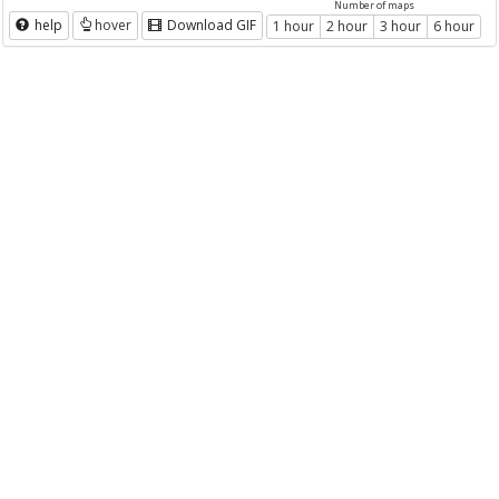
Number of maps
help
hover
Download GIF
1 hour
2 hour
3 hour
6 hour