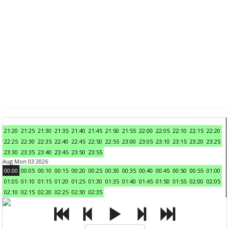
21:20
21:25
21:30
21:35
21:40
21:45
21:50
21:55
22:00
22:05
22:10
22:15
22:20
22:25
22:30
22:35
22:40
22:45
22:50
22:55
23:00
23:05
23:10
23:15
23:20
23:25
23:30
23:35
23:40
23:45
23:50
23:55
Aug Mon 03 2026
00:00
00:05
00:10
00:15
00:20
00:25
00:30
00:35
00:40
00:45
00:50
00:55
01:00
01:05
01:10
01:15
01:20
01:25
01:30
01:35
01:40
01:45
01:50
01:55
02:00
02:05
02:10
02:15
02:20
02:25
02:30
02:35