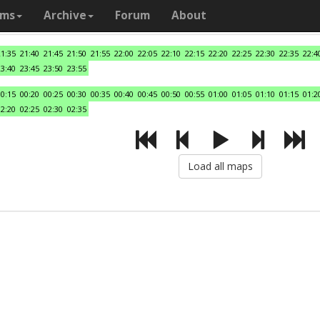
ams
Archive
Forum
About
21:35
21:40
21:45
21:50
21:55
22:00
22:05
22:10
22:15
22:20
22:25
22:30
22:35
22:4
23:40
23:45
23:50
23:55
00:15
00:20
00:25
00:30
00:35
00:40
00:45
00:50
00:55
01:00
01:05
01:10
01:15
01:2
02:20
02:25
02:30
02:35
Load all maps