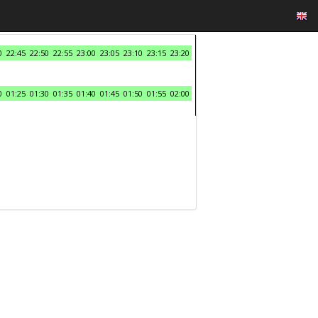
0
22:45
22:50
22:55
23:00
23:05
23:10
23:15
23:20
0
01:25
01:30
01:35
01:40
01:45
01:50
01:55
02:00