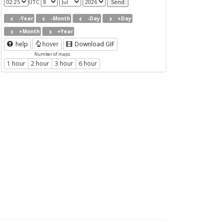
UTC
-Year
-Month
-Day
+Day
+Month
+Year
help
hover
Download GIF
Number of maps
1 hour
2 hour
3 hour
6 hour