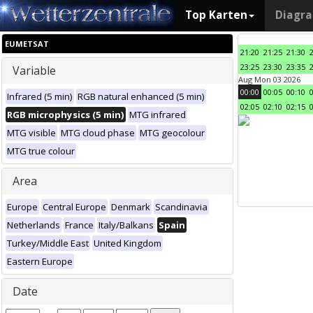
Top Karten
Diagr
EUMETSAT
21:20
21:25
21:30
23:25
23:30
23:35
Variable
Aug Mon 03 2026
00:00
00:05
00:10
Infrared (5 min)
RGB natural enhanced (5 min)
02:05
02:10
02:15
RGB microphysics (5 min)
MTG infrared
MTG visible
MTG cloud phase
MTG geocolour
MTG true colour
Area
Europe
Central Europe
Denmark
Scandinavia
Netherlands
France
Italy/Balkans
Spain
Turkey/Middle East
United Kingdom
Eastern Europe
Date