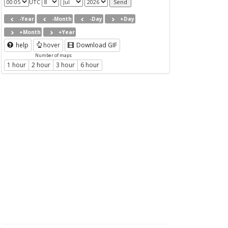
UTC
-Year
-Month
-Day
+Day
+Month
+Year
help
hover
Download GIF
Number of maps
1 hour
2 hour
3 hour
6 hour