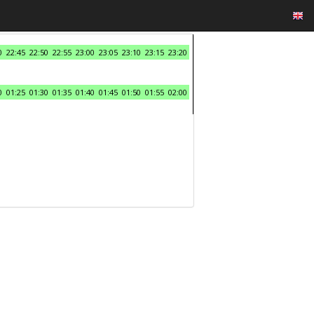
0
22:45
22:50
22:55
23:00
23:05
23:10
23:15
23:20
0
01:25
01:30
01:35
01:40
01:45
01:50
01:55
02:00