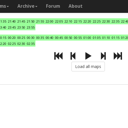
ams
Archive
Forum
About
21:35
21:40
21:45
21:50
21:55
22:00
22:05
22:10
22:15
22:20
22:25
22:30
22:35
22:4
23:40
23:45
23:50
23:55
00:15
00:20
00:25
00:30
00:35
00:40
00:45
00:50
00:55
01:00
01:05
01:10
01:15
01:2
02:20
02:25
02:30
02:35
Load all maps