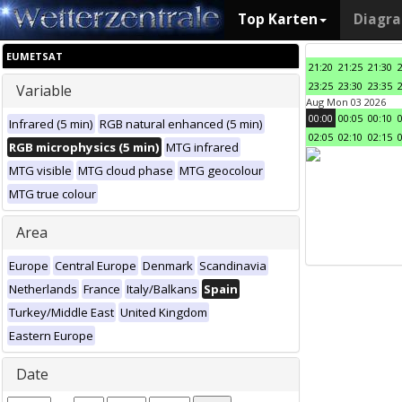
Top Karten
Diagr
EUMETSAT
21:20
21:25
21:30
23:25
23:30
23:35
Variable
Aug Mon 03 2026
00:00
00:05
00:10
Infrared (5 min)
RGB natural enhanced (5 min)
02:05
02:10
02:15
RGB microphysics (5 min)
MTG infrared
MTG visible
MTG cloud phase
MTG geocolour
MTG true colour
Area
Europe
Central Europe
Denmark
Scandinavia
Netherlands
France
Italy/Balkans
Spain
Turkey/Middle East
United Kingdom
Eastern Europe
Date