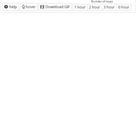
Number of maps
help
hover
Download GIF
1 hour
2 hour
3 hour
6 hour