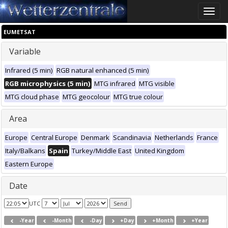
Toggle
naviga
EUMETSAT
Variable
Infrared (5 min)
RGB natural enhanced (5 min)
RGB microphysics (5 min)
MTG infrared
MTG visible
MTG cloud phase
MTG geocolour
MTG true colour
Area
Europe
Central Europe
Denmark
Scandinavia
Netherlands
France
Italy/Balkans
Spain
Turkey/Middle East
United Kingdom
Eastern Europe
Date
UTC
-Year
-Month
-Day
+Day
+Month
+Year