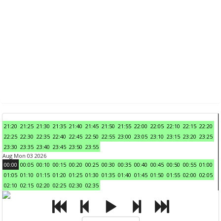
21:20
21:25
21:30
21:35
21:40
21:45
21:50
21:55
22:00
22:05
22:10
22:15
22:20
22:25
22:30
22:35
22:40
22:45
22:50
22:55
23:00
23:05
23:10
23:15
23:20
23:25
23:30
23:35
23:40
23:45
23:50
23:55
Aug Mon 03 2026
00:00
00:05
00:10
00:15
00:20
00:25
00:30
00:35
00:40
00:45
00:50
00:55
01:00
01:05
01:10
01:15
01:20
01:25
01:30
01:35
01:40
01:45
01:50
01:55
02:00
02:05
02:10
02:15
02:20
02:25
02:30
02:35