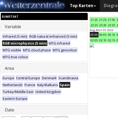
Top Karten
Diagr
EUMETSAT
21:20
21:25
21:30
23:25
23:30
23:35
Variable
Aug Mon 03 2026
00:00
00:05
00:10
Infrared (5 min)
RGB natural enhanced (5 min)
02:05
02:10
02:15
RGB microphysics (5 min)
MTG infrared
MTG visible
MTG cloud phase
MTG geocolour
MTG true colour
Area
Europe
Central Europe
Denmark
Scandinavia
Netherlands
France
Italy/Balkans
Spain
Turkey/Middle East
United Kingdom
Eastern Europe
Date