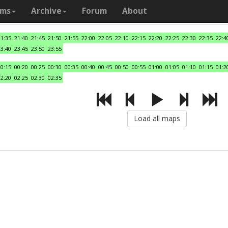
ams
Archive
Forum
About
21:35
21:40
21:45
21:50
21:55
22:00
22:05
22:10
22:15
22:20
22:25
22:30
22:35
22:4
23:40
23:45
23:50
23:55
00:15
00:20
00:25
00:30
00:35
00:40
00:45
00:50
00:55
01:00
01:05
01:10
01:15
01:2
02:20
02:25
02:30
02:35
Load all maps