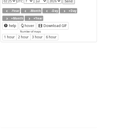
UTC
-Year
-Month
-Day
+Day
+Month
+Year
help
hover
Download GIF
Number of maps
1 hour
2 hour
3 hour
6 hour