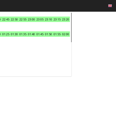
0
22:45
22:50
22:55
23:00
23:05
23:10
23:15
23:20
0
01:25
01:30
01:35
01:40
01:45
01:50
01:55
02:00