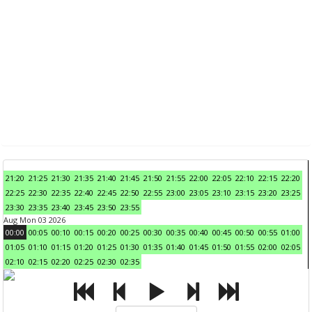
21:20
21:25
21:30
21:35
21:40
21:45
21:50
21:55
22:00
22:05
22:10
22:15
22:20
22:25
22:30
22:35
22:40
22:45
22:50
22:55
23:00
23:05
23:10
23:15
23:20
23:25
23:30
23:35
23:40
23:45
23:50
23:55
Aug Mon 03 2026
00:00
00:05
00:10
00:15
00:20
00:25
00:30
00:35
00:40
00:45
00:50
00:55
01:00
01:05
01:10
01:15
01:20
01:25
01:30
01:35
01:40
01:45
01:50
01:55
02:00
02:05
02:10
02:15
02:20
02:25
02:30
02:35