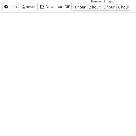
Number of maps
help
hover
Download GIF
1 hour
2 hour
3 hour
6 hour