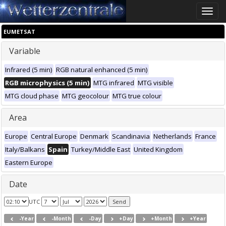
Toggle
naviga
EUMETSAT
Variable
Infrared (5 min)
RGB natural enhanced (5 min)
RGB microphysics (5 min)
MTG infrared
MTG visible
MTG cloud phase
MTG geocolour
MTG true colour
Area
Europe
Central Europe
Denmark
Scandinavia
Netherlands
France
Italy/Balkans
Spain
Turkey/Middle East
United Kingdom
Eastern Europe
Date
UTC
-Year
-Month
-Day
+Day
+Month
+Year