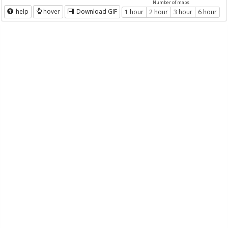
Number of maps
help
hover
Download GIF
1 hour
2 hour
3 hour
6 hour