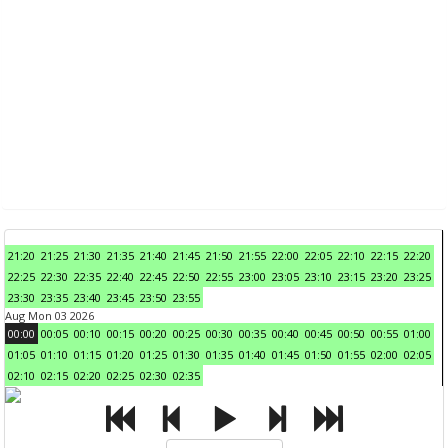
21:20
21:25
21:30
21:35
21:40
21:45
21:50
21:55
22:00
22:05
22:10
22:15
22:20
22:25
22:30
22:35
22:40
22:45
22:50
22:55
23:00
23:05
23:10
23:15
23:20
23:25
23:30
23:35
23:40
23:45
23:50
23:55
Aug Mon 03 2026
00:00
00:05
00:10
00:15
00:20
00:25
00:30
00:35
00:40
00:45
00:50
00:55
01:00
01:05
01:10
01:15
01:20
01:25
01:30
01:35
01:40
01:45
01:50
01:55
02:00
02:05
02:10
02:15
02:20
02:25
02:30
02:35