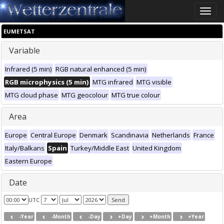
Toggle
naviga
EUMETSAT
Variable
Infrared (5 min)
RGB natural enhanced (5 min)
RGB microphysics (5 min)
MTG infrared
MTG visible
MTG cloud phase
MTG geocolour
MTG true colour
Area
Europe
Central Europe
Denmark
Scandinavia
Netherlands
France
Italy/Balkans
Spain
Turkey/Middle East
United Kingdom
Eastern Europe
Date
UTC
-Year
-Month
-Day
+Day
+Month
+Year