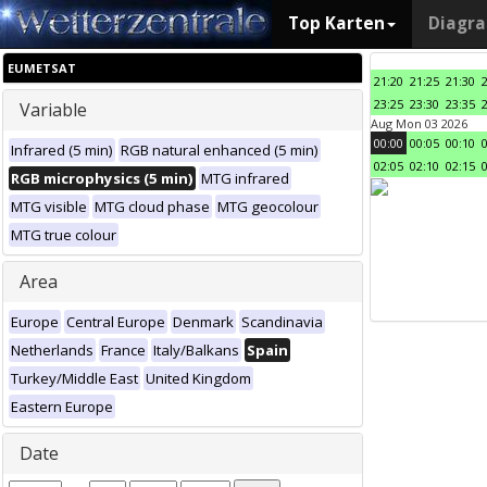
Top Karten
Diagr
EUMETSAT
21:20
21:25
21:30
23:25
23:30
23:35
Variable
Aug Mon 03 2026
00:00
00:05
00:10
Infrared (5 min)
RGB natural enhanced (5 min)
02:05
02:10
02:15
RGB microphysics (5 min)
MTG infrared
MTG visible
MTG cloud phase
MTG geocolour
MTG true colour
Area
Europe
Central Europe
Denmark
Scandinavia
Netherlands
France
Italy/Balkans
Spain
Turkey/Middle East
United Kingdom
Eastern Europe
Date