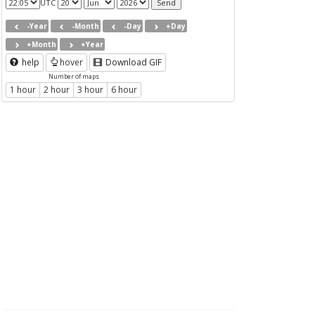
UTC
-Year
-Month
-Day
+Day
+Month
+Year
help
hover
Download GIF
Number of maps
1 hour
2 hour
3 hour
6 hour