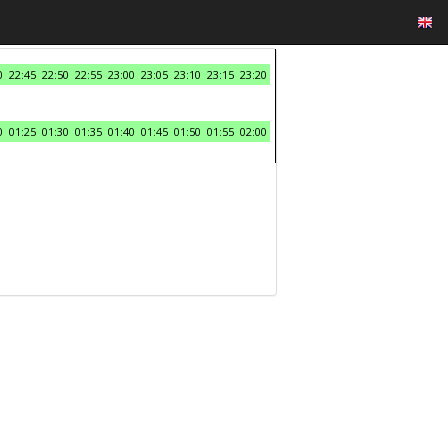
0
22:45
22:50
22:55
23:00
23:05
23:10
23:15
23:20
0
01:25
01:30
01:35
01:40
01:45
01:50
01:55
02:00