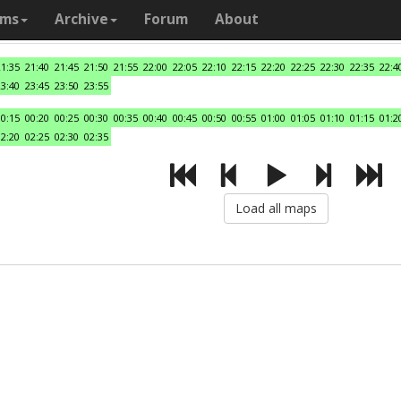
ams
Archive
Forum
About
21:35
21:40
21:45
21:50
21:55
22:00
22:05
22:10
22:15
22:20
22:25
22:30
22:35
22:4
23:40
23:45
23:50
23:55
00:15
00:20
00:25
00:30
00:35
00:40
00:45
00:50
00:55
01:00
01:05
01:10
01:15
01:2
02:20
02:25
02:30
02:35
Load all maps