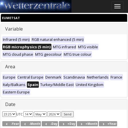
Toggle
naviga
EUMETSAT
Variable
Infrared (5 min)
RGB natural enhanced (5 min)
RGB microphysics (5 min)
MTG infrared
MTG visible
MTG cloud phase
MTG geocolour
MTG true colour
Area
Europe
Central Europe
Denmark
Scandinavia
Netherlands
France
Italy/Balkans
Spain
Turkey/Middle East
United Kingdom
Eastern Europe
Date
UTC
-Year
-Month
-Day
+Day
+Month
+Year