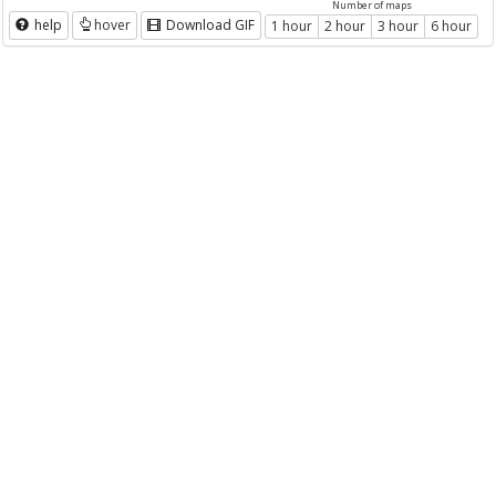
Number of maps
help
hover
Download GIF
1 hour
2 hour
3 hour
6 hour