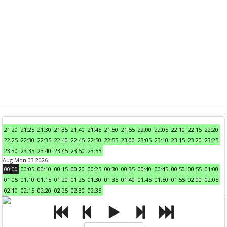
21:20
21:25
21:30
21:35
21:40
21:45
21:50
21:55
22:00
22:05
22:10
22:15
22:20
22:25
22:30
22:35
22:40
22:45
22:50
22:55
23:00
23:05
23:10
23:15
23:20
23:25
23:30
23:35
23:40
23:45
23:50
23:55
Aug Mon 03 2026
00:00
00:05
00:10
00:15
00:20
00:25
00:30
00:35
00:40
00:45
00:50
00:55
01:00
01:05
01:10
01:15
01:20
01:25
01:30
01:35
01:40
01:45
01:50
01:55
02:00
02:05
02:10
02:15
02:20
02:25
02:30
02:35