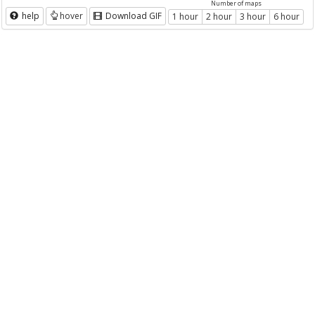
Number of maps
help
hover
Download GIF
1 hour
2 hour
3 hour
6 hour