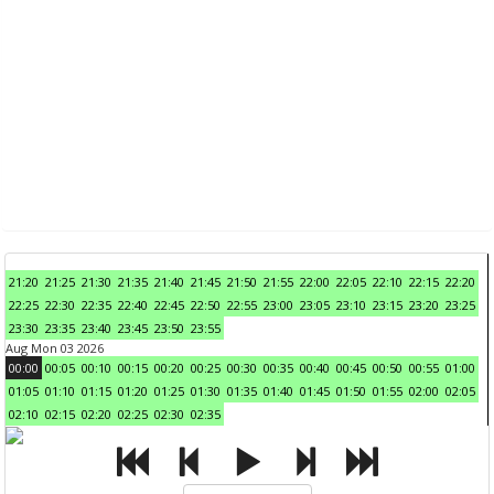
21:20
21:25
21:30
21:35
21:40
21:45
21:50
21:55
22:00
22:05
22:10
22:15
22:20
22:25
22:30
22:35
22:40
22:45
22:50
22:55
23:00
23:05
23:10
23:15
23:20
23:25
23:30
23:35
23:40
23:45
23:50
23:55
Aug Mon 03 2026
00:00
00:05
00:10
00:15
00:20
00:25
00:30
00:35
00:40
00:45
00:50
00:55
01:00
01:05
01:10
01:15
01:20
01:25
01:30
01:35
01:40
01:45
01:50
01:55
02:00
02:05
02:10
02:15
02:20
02:25
02:30
02:35