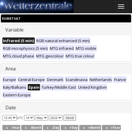
Toggle
naviga
EUMETSAT
Variable
Infrared (5 min)
RGB natural enhanced (5 min)
RGB microphysics (5 min)
MTG infrared
MTG visible
MTG cloud phase
MTG geocolour
MTG true colour
Area
Europe
Central Europe
Denmark
Scandinavia
Netherlands
France
Italy/Balkans
Spain
Turkey/Middle East
United Kingdom
Eastern Europe
Date
UTC
-Year
-Month
-Day
+Day
+Month
+Year