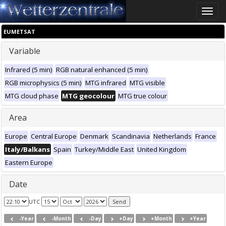
Toggle
naviga
EUMETSAT
Variable
Infrared (5 min)
RGB natural enhanced (5 min)
RGB microphysics (5 min)
MTG infrared
MTG visible
MTG cloud phase
MTG geocolour
MTG true colour
Area
Europe
Central Europe
Denmark
Scandinavia
Netherlands
France
Italy/Balkans
Spain
Turkey/Middle East
United Kingdom
Eastern Europe
Date
UTC
-Year
-Month
-Day
+Day
+Month
+Year