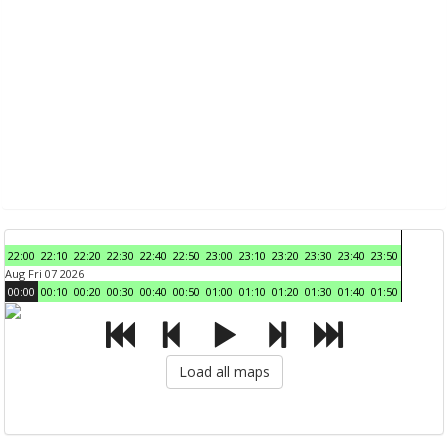
22:00
22:10
22:20
22:30
22:40
22:50
23:00
23:10
23:20
23:30
23:40
23:50
Aug Fri 07 2026
00:00
00:10
00:20
00:30
00:40
00:50
01:00
01:10
01:20
01:30
01:40
01:50
Load all maps