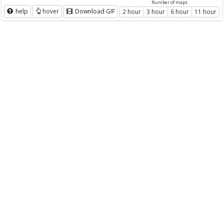
Number of maps
help
hover
Download GIF
2 hour
3 hour
6 hour
11 hour