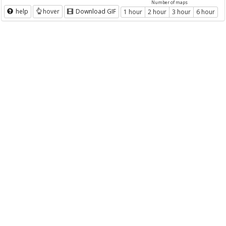
Number of maps
help
hover
Download GIF
1 hour
2 hour
3 hour
6 hour