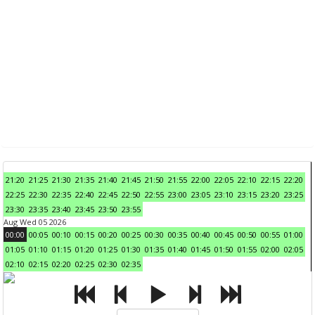
21:20
21:25
21:30
21:35
21:40
21:45
21:50
21:55
22:00
22:05
22:10
22:15
22:20
22:25
22:30
22:35
22:40
22:45
22:50
22:55
23:00
23:05
23:10
23:15
23:20
23:25
23:30
23:35
23:40
23:45
23:50
23:55
Aug Wed 05 2026
00:00
00:05
00:10
00:15
00:20
00:25
00:30
00:35
00:40
00:45
00:50
00:55
01:00
01:05
01:10
01:15
01:20
01:25
01:30
01:35
01:40
01:45
01:50
01:55
02:00
02:05
02:10
02:15
02:20
02:25
02:30
02:35