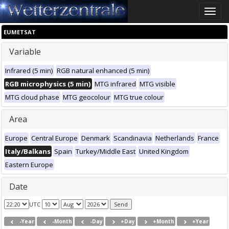
Toggle
naviga
EUMETSAT
Variable
Infrared (5 min)
RGB natural enhanced (5 min)
RGB microphysics (5 min)
MTG infrared
MTG visible
MTG cloud phase
MTG geocolour
MTG true colour
Area
Europe
Central Europe
Denmark
Scandinavia
Netherlands
France
Italy/Balkans
Spain
Turkey/Middle East
United Kingdom
Eastern Europe
Date
UTC
-Year
-Month
-Day
+Day
+Month
+Year