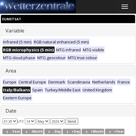
Toggle
naviga
EUMETSAT
Variable
Infrared (5 min)
RGB natural enhanced (5 min)
RGB microphysics (5 min)
MTG infrared
MTG visible
MTG cloud phase
MTG geocolour
MTG true colour
Area
Europe
Central Europe
Denmark
Scandinavia
Netherlands
France
Italy/Balkans
Spain
Turkey/Middle East
United Kingdom
Eastern Europe
Date
UTC
-Year
-Month
-Day
+Day
+Month
+Year