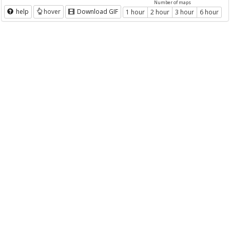
Number of maps
help
hover
Download GIF
1 hour
2 hour
3 hour
6 hour