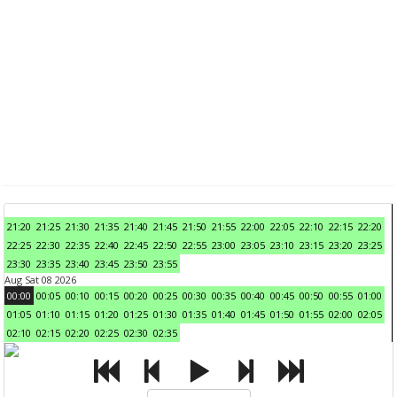
21:20
21:25
21:30
21:35
21:40
21:45
21:50
21:55
22:00
22:05
22:10
22:15
22:20
22:25
22:30
22:35
22:40
22:45
22:50
22:55
23:00
23:05
23:10
23:15
23:20
23:25
23:30
23:35
23:40
23:45
23:50
23:55
Aug Sat 08 2026
00:00
00:05
00:10
00:15
00:20
00:25
00:30
00:35
00:40
00:45
00:50
00:55
01:00
01:05
01:10
01:15
01:20
01:25
01:30
01:35
01:40
01:45
01:50
01:55
02:00
02:05
02:10
02:15
02:20
02:25
02:30
02:35