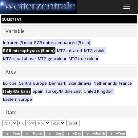
Toggle
naviga
EUMETSAT
Variable
Infrared (5 min)
RGB natural enhanced (5 min)
RGB microphysics (5 min)
MTG infrared
MTG visible
MTG cloud phase
MTG geocolour
MTG true colour
Area
Europe
Central Europe
Denmark
Scandinavia
Netherlands
France
Italy/Balkans
Spain
Turkey/Middle East
United Kingdom
Eastern Europe
Date
UTC
-Year
-Month
-Day
+Day
+Month
+Year