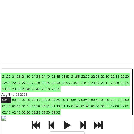
21:20
21:25
21:30
21:35
21:40
21:45
21:50
21:55
22:00
22:05
22:10
22:15
22:20
22:25
22:30
22:35
22:40
22:45
22:50
22:55
23:00
23:05
23:10
23:15
23:20
23:25
23:30
23:35
23:40
23:45
23:50
23:55
Aug Thu 06 2026
00:00
00:05
00:10
00:15
00:20
00:25
00:30
00:35
00:40
00:45
00:50
00:55
01:00
01:05
01:10
01:15
01:20
01:25
01:30
01:35
01:40
01:45
01:50
01:55
02:00
02:05
02:10
02:15
02:20
02:25
02:30
02:35