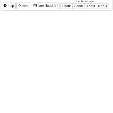
Number of maps
help
hover
Download GIF
1 hour
2 hour
3 hour
6 hour