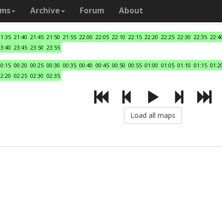
ams
Archive
Forum
About
21:35
21:40
21:45
21:50
21:55
22:00
22:05
22:10
22:15
22:20
22:25
22:30
22:35
22:4
23:40
23:45
23:50
23:55
00:15
00:20
00:25
00:30
00:35
00:40
00:45
00:50
00:55
01:00
01:05
01:10
01:15
01:2
02:20
02:25
02:30
02:35
Load all maps