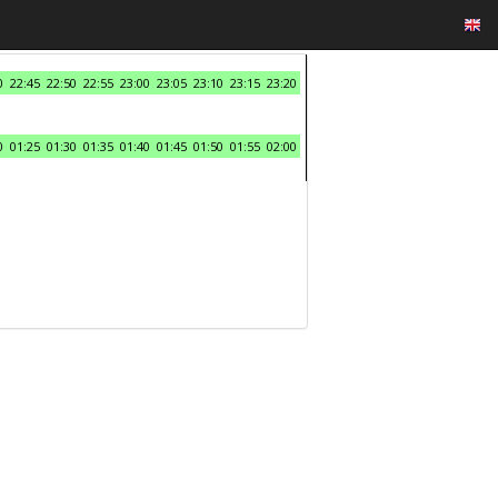
0
22:45
22:50
22:55
23:00
23:05
23:10
23:15
23:20
0
01:25
01:30
01:35
01:40
01:45
01:50
01:55
02:00