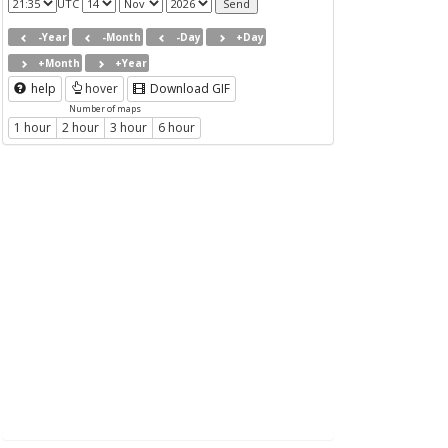
UTC
-Year
-Month
-Day
+Day
+Month
+Year
help
hover
Download GIF
Number of maps
1 hour
2 hour
3 hour
6 hour