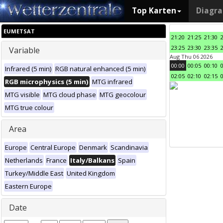
Top Karten
Diagr
EUMETSAT
21:20
21:25
21:30
23:25
23:30
23:35
Variable
Aug Thu 06 2026
00:00
00:05
00:10
Infrared (5 min)
RGB natural enhanced (5 min)
02:05
02:10
02:15
RGB microphysics (5 min)
MTG infrared
MTG visible
MTG cloud phase
MTG geocolour
MTG true colour
Area
Europe
Central Europe
Denmark
Scandinavia
Netherlands
France
Italy/Balkans
Spain
Turkey/Middle East
United Kingdom
Eastern Europe
Date