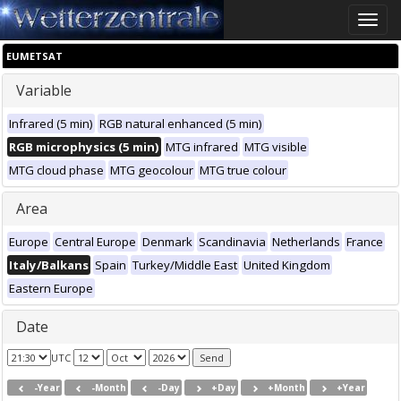
Toggle
naviga
EUMETSAT
Variable
Infrared (5 min)
RGB natural enhanced (5 min)
RGB microphysics (5 min)
MTG infrared
MTG visible
MTG cloud phase
MTG geocolour
MTG true colour
Area
Europe
Central Europe
Denmark
Scandinavia
Netherlands
France
Italy/Balkans
Spain
Turkey/Middle East
United Kingdom
Eastern Europe
Date
UTC
-Year
-Month
-Day
+Day
+Month
+Year