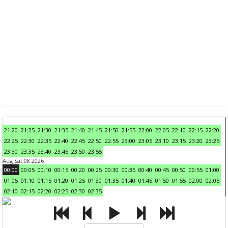
21:20
21:25
21:30
21:35
21:40
21:45
21:50
21:55
22:00
22:05
22:10
22:15
22:20
22:25
22:30
22:35
22:40
22:45
22:50
22:55
23:00
23:05
23:10
23:15
23:20
23:25
23:30
23:35
23:40
23:45
23:50
23:55
Aug Sat 08 2026
00:00
00:05
00:10
00:15
00:20
00:25
00:30
00:35
00:40
00:45
00:50
00:55
01:00
01:05
01:10
01:15
01:20
01:25
01:30
01:35
01:40
01:45
01:50
01:55
02:00
02:05
02:10
02:15
02:20
02:25
02:30
02:35