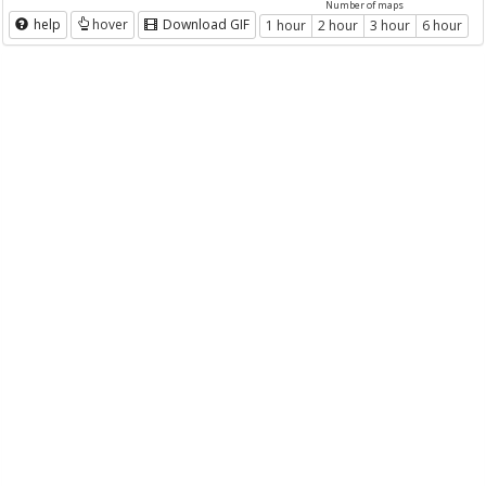
Number of maps
help
hover
Download GIF
1 hour
2 hour
3 hour
6 hour