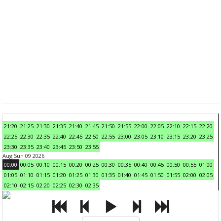
21:20
21:25
21:30
21:35
21:40
21:45
21:50
21:55
22:00
22:05
22:10
22:15
22:20
22:25
22:30
22:35
22:40
22:45
22:50
22:55
23:00
23:05
23:10
23:15
23:20
23:25
23:30
23:35
23:40
23:45
23:50
23:55
Aug Sun 09 2026
00:00
00:05
00:10
00:15
00:20
00:25
00:30
00:35
00:40
00:45
00:50
00:55
01:00
01:05
01:10
01:15
01:20
01:25
01:30
01:35
01:40
01:45
01:50
01:55
02:00
02:05
02:10
02:15
02:20
02:25
02:30
02:35