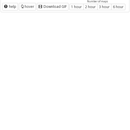
Number of maps
help
hover
Download GIF
1 hour
2 hour
3 hour
6 hour