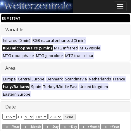
Toggle
naviga
EUMETSAT
Variable
Infrared (5 min)
RGB natural enhanced (5 min)
RGB microphysics (5 min)
MTG infrared
MTG visible
MTG cloud phase
MTG geocolour
MTG true colour
Area
Europe
Central Europe
Denmark
Scandinavia
Netherlands
France
Italy/Balkans
Spain
Turkey/Middle East
United Kingdom
Eastern Europe
Date
UTC
-Year
-Month
-Day
+Day
+Month
+Year