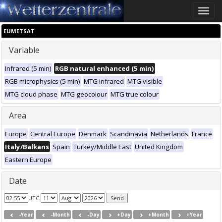
Toggle
naviga
EUMETSAT
Variable
Infrared (5 min)
RGB natural enhanced (5 min)
RGB microphysics (5 min)
MTG infrared
MTG visible
MTG cloud phase
MTG geocolour
MTG true colour
Area
Europe
Central Europe
Denmark
Scandinavia
Netherlands
France
Italy/Balkans
Spain
Turkey/Middle East
United Kingdom
Eastern Europe
Date
UTC
-Year
-Month
-Day
+Day
+Month
+Year