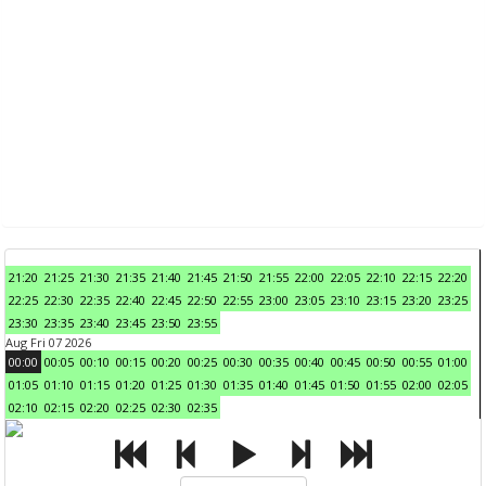
21:20
21:25
21:30
21:35
21:40
21:45
21:50
21:55
22:00
22:05
22:10
22:15
22:20
22:25
22:30
22:35
22:40
22:45
22:50
22:55
23:00
23:05
23:10
23:15
23:20
23:25
23:30
23:35
23:40
23:45
23:50
23:55
Aug Fri 07 2026
00:00
00:05
00:10
00:15
00:20
00:25
00:30
00:35
00:40
00:45
00:50
00:55
01:00
01:05
01:10
01:15
01:20
01:25
01:30
01:35
01:40
01:45
01:50
01:55
02:00
02:05
02:10
02:15
02:20
02:25
02:30
02:35