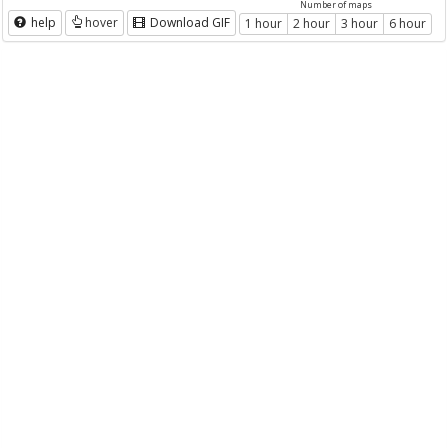
Number of maps
help
hover
Download GIF
1 hour
2 hour
3 hour
6 hour