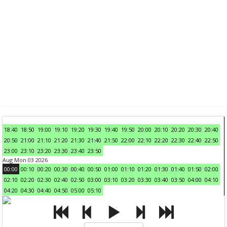
18:40
18:50
19:00
19:10
19:20
19:30
19:40
19:50
20:00
20:10
20:20
20:30
20:40
20:50
21:00
21:10
21:20
21:30
21:40
21:50
22:00
22:10
22:20
22:30
22:40
22:50
23:00
23:10
23:20
23:30
23:40
23:50
Aug Mon 03 2026
00:00
00:10
00:20
00:30
00:40
00:50
01:00
01:10
01:20
01:30
01:40
01:50
02:00
02:10
02:20
02:30
02:40
02:50
03:00
03:10
03:20
03:30
03:40
03:50
04:00
04:10
04:20
04:30
04:40
04:50
05:00
05:10