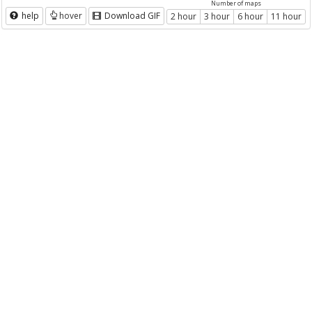
Number of maps
help
hover
Download GIF
2 hour
3 hour
6 hour
11 hour