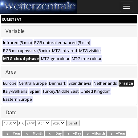
Toggle
naviga
EUMETSAT
Variable
Infrared (5 min)
RGB natural enhanced (5 min)
RGB microphysics (5 min)
MTG infrared
MTG visible
MTG cloud phase
MTG geocolour
MTG true colour
Area
Europe
Central Europe
Denmark
Scandinavia
Netherlands
France
Italy/Balkans
Spain
Turkey/Middle East
United Kingdom
Eastern Europe
Date
UTC
-Year
-Month
-Day
+Day
+Month
+Year