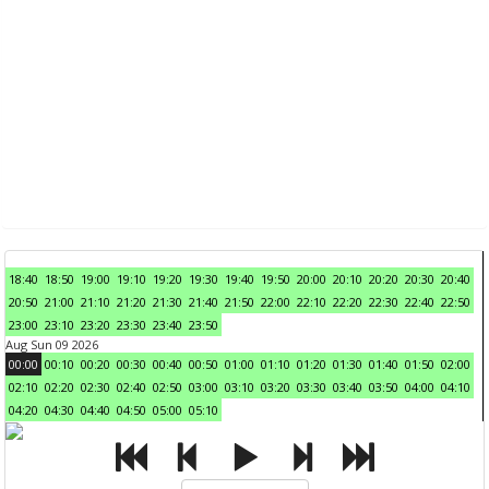
18:40
18:50
19:00
19:10
19:20
19:30
19:40
19:50
20:00
20:10
20:20
20:30
20:40
20:50
21:00
21:10
21:20
21:30
21:40
21:50
22:00
22:10
22:20
22:30
22:40
22:50
23:00
23:10
23:20
23:30
23:40
23:50
Aug Sun 09 2026
00:00
00:10
00:20
00:30
00:40
00:50
01:00
01:10
01:20
01:30
01:40
01:50
02:00
02:10
02:20
02:30
02:40
02:50
03:00
03:10
03:20
03:30
03:40
03:50
04:00
04:10
04:20
04:30
04:40
04:50
05:00
05:10