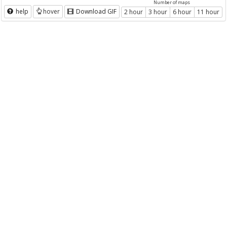
Number of maps
help
hover
Download GIF
2 hour
3 hour
6 hour
11 hour