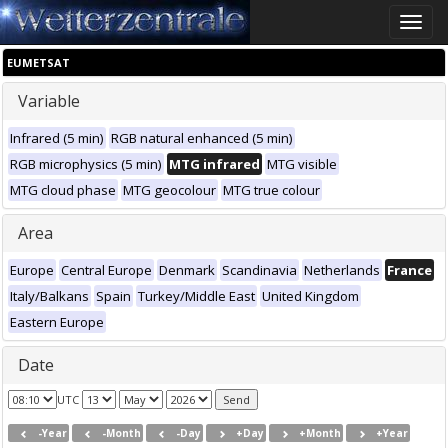
Toggle
naviga
EUMETSAT
Variable
Infrared (5 min)
RGB natural enhanced (5 min)
RGB microphysics (5 min)
MTG infrared
MTG visible
MTG cloud phase
MTG geocolour
MTG true colour
Area
Europe
Central Europe
Denmark
Scandinavia
Netherlands
France
Italy/Balkans
Spain
Turkey/Middle East
United Kingdom
Eastern Europe
Date
UTC
-Year
-Month
-Day
+Day
+Month
+Year